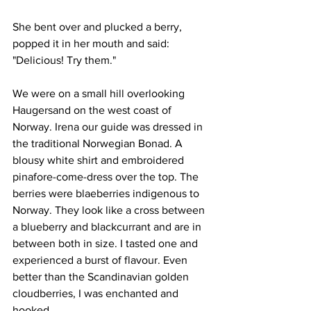
She bent over and plucked a berry, 
popped it in her mouth and said:
"Delicious! Try them."
We were on a small hill overlooking 
Haugersand on the west coast of 
Norway. Irena our guide was dressed in 
the traditional Norwegian Bonad. A 
blousy white shirt and embroidered 
pinafore-come-dress over the top. The 
berries were blaeberries indigenous to 
Norway. They look like a cross between 
a blueberry and blackcurrant and are in 
between both in size. I tasted one and 
experienced a burst of flavour. Even 
better than the Scandinavian golden 
cloudberries, I was enchanted and 
hooked.