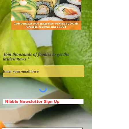
Join thousands of foodies to get the
tastiest news
Nibble Newsletter Sign Up