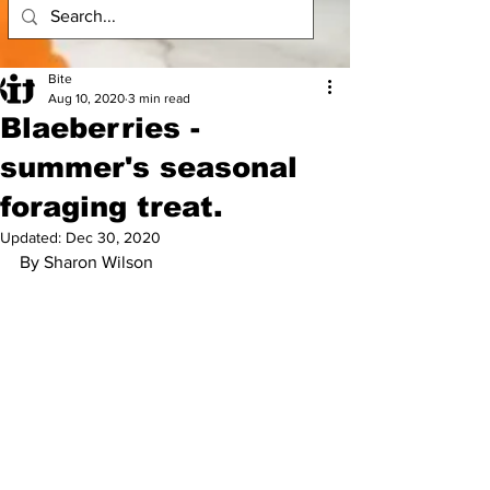
Bite
Aug 10, 2020
3 min read
Blaeberries -
summer's seasonal
foraging treat.
Updated:
Dec 30, 2020
By Sharon Wilson