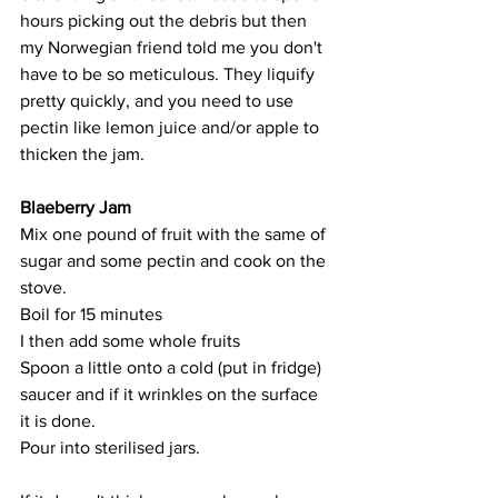
hours picking out the debris but then 
my Norwegian friend told me you don't 
have to be so meticulous. They liquify 
pretty quickly, and you need to use 
pectin like lemon juice and/or apple to 
thicken the jam.  
Blaeberry Jam
Mix one pound of fruit with the same of 
sugar and some pectin and cook on the 
stove. 
Boil for 15 minutes 
I then add some whole fruits
Spoon a little onto a cold (put in fridge) 
saucer and if it wrinkles on the surface 
it is done. 
Pour into sterilised jars. 