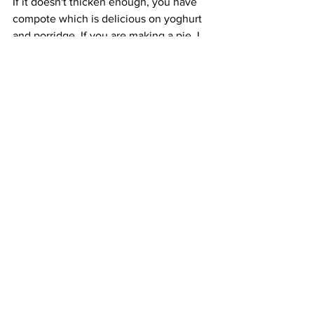
If it doesn't thicken enough, you have 
compote which is delicious on yoghurt 
and porridge. If you are making a pie, I 
would use a bit of cornflour.  Be careful, 
not too much as it will be gloopy and 
spoil the flavour. Note there is also a lot 
of cleaning up as the little devils are 
even worse than beetroot for staining. 
Gloves can be useful throughout every 
stage from picking to pouring into jars. 
As you can see, even when knowing 
the tricks of the trade, foraging and 
cooking blaeberries is labour intensive. 
The reward, however, is juicy fruity 
treats to enjoy at once and throughout 
the year.  
https://video.wixstatic.com/video/a58075_f35