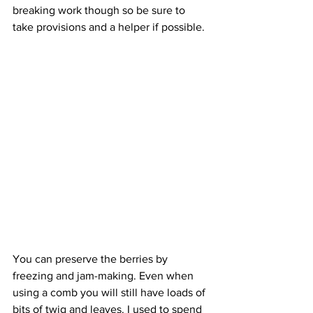
breaking work though so be sure to 
take provisions and a helper if possible. 
You can preserve the berries by 
freezing and jam-making. Even when 
using a comb you will still have loads of 
bits of twig and leaves. I used to spend 