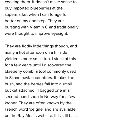
cooking them. It doesn't make sense to 
buy imported blueberries at the 
supermarket when I can forage for 
better on my doorstep. They are 
bursting with Vitamin C and traditionally 
were thought to improve eyesight. 
They are fiddly little things though, and 
many a hot afternoon on a hillside 
yielded a mere small tub. I stuck at this 
for a few years until I discovered the 
blaeberry comb; a tool commonly used 
in Scandinavian countries. It rakes the 
bush, and the berries fall into a small 
bucket attached.  I bagged one in a 
second-hand shop in Norway for a few 
kroner. They are often known by the 
French word 'peigne' and are available 
on the Ray Mears website. It is still back-