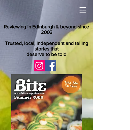
Reviewing in Edinburgh & beyond since
2003
Trusted, local, independent and telling
stories that
deserve to be told