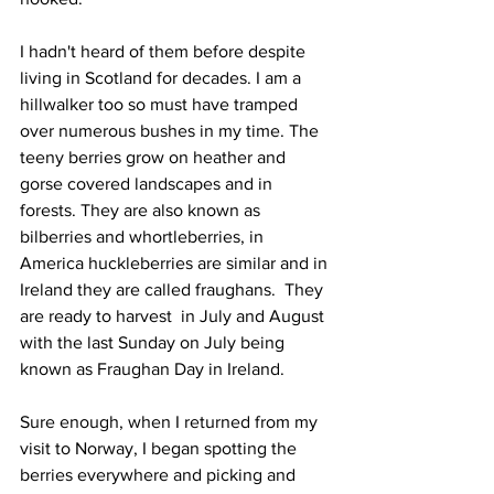
I hadn't heard of them before despite 
living in Scotland for decades. I am a 
hillwalker too so must have tramped 
over numerous bushes in my time. The 
teeny berries grow on heather and 
gorse covered landscapes and in 
forests. They are also known as 
bilberries and whortleberries, in 
America huckleberries are similar and in 
Ireland they are called fraughans.  They 
are ready to harvest  in July and August 
with the last Sunday on July being 
known as Fraughan Day in Ireland. 
Sure enough, when I returned from my 
visit to Norway, I began spotting the 
berries everywhere and picking and 