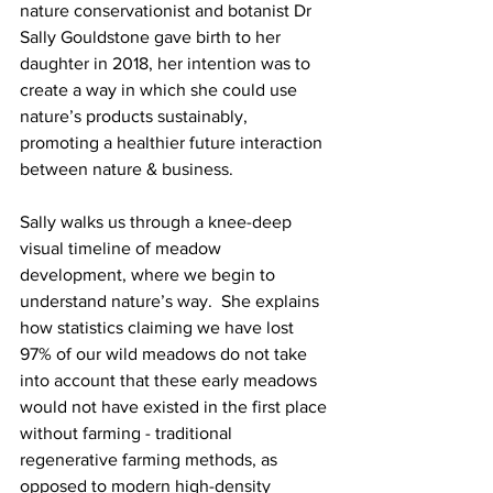
nature conservationist and botanist Dr 
Sally Gouldstone gave birth to her 
daughter in 2018, her intention was to 
create a way in which she could use 
nature’s products sustainably, 
promoting a healthier future interaction 
between nature & business.
Sally walks us through a knee-deep 
visual timeline of meadow 
development, where we begin to 
understand nature’s way.  She explains 
how statistics claiming we have lost 
97% of our wild meadows do not take 
into account that these early meadows 
would not have existed in the first place 
without farming - traditional 
regenerative farming methods, as 
opposed to modern high-density 