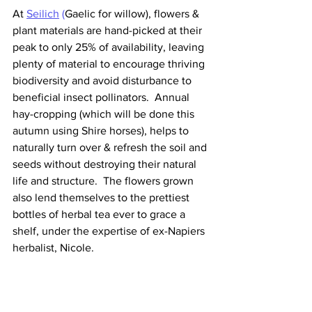
At 
Seilich
 (
Gaelic for willow), flowers & 
plant materials are hand-picked at their 
peak to only 25% of availability, leaving 
plenty of material to encourage thriving 
biodiversity and avoid disturbance to 
beneficial insect pollinators.  Annual 
hay-cropping (which will be done this 
autumn using Shire horses), helps to 
naturally turn over & refresh the soil and 
seeds without destroying their natural 
life and structure.  The flowers grown 
also lend themselves to the prettiest 
bottles of herbal tea ever to grace a 
shelf, under the expertise of ex-Napiers 
herbalist, Nicole.