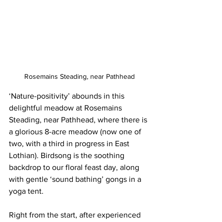
Rosemains Steading, near Pathhead
‘Nature-positivity’ abounds in this 
delightful meadow at Rosemains 
Steading, near Pathhead, where there is 
a glorious 8-acre meadow (now one of 
two, with a third in progress in East 
Lothian). Birdsong is the soothing 
backdrop to our floral feast day, along 
with gentle ‘sound bathing’ gongs in a 
yoga tent. 
Right from the start, after experienced 