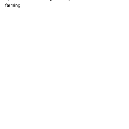
farming.