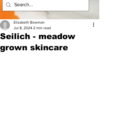
Elizabeth Bowman
Jul 8, 2024
2 min read
Seilich - meadow
grown skincare