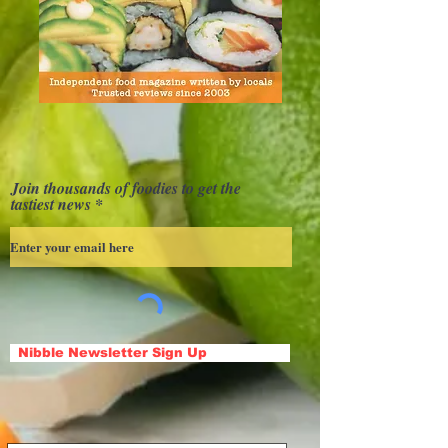
Join thousands of foodies to get the
tastiest news
Nibble Newsletter Sign Up