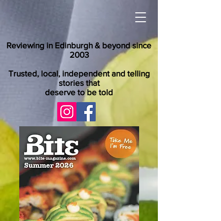
Reviewing in Edinburgh & beyond since
2003
Trusted, local, independent and telling
stories that
deserve to be told