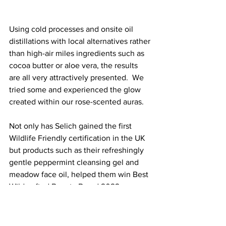
Using cold processes and onsite oil 
distillations with local alternatives rather 
than high-air miles ingredients such as 
cocoa butter or aloe vera, the results 
are all very attractively presented.  We 
tried some and experienced the glow 
created within our rose-scented auras.  
Not only has Selich gained the first 
Wildlife Friendly certification in the UK 
but products such as their refreshingly 
gentle peppermint cleansing gel and 
meadow face oil, helped them win Best 
Wildcrafted Beauty Brand 2022.
Family-friendly with regular events and 
open days (also onsite is the UK’s first 