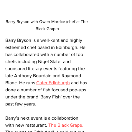
Barry Bryson with Owen Morrice (chef at The 
Black Grape)
Barry Bryson is a well-kent and highly 
esteemed chef based in Edinburgh. He 
has collaborated with a number of top 
chefs including Nigel Slater and 
sponsored literary events featuring the 
late Anthony Bourdain and Raymond 
Blanc. He runs 
Cater Edinburgh
 and has 
done a number of fish focused pop-ups 
under the brand 'Barry Fish' over the 
past few years. 
Barry’s next event is a collaboration 
with new restaurant, 
The Black Grape. 