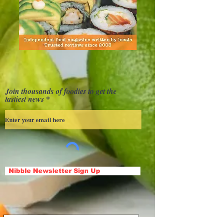
Join thousands of foodies to get the
tastiest news
Nibble Newsletter Sign Up