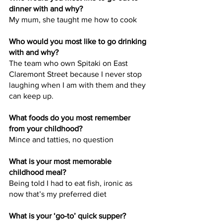
dinner with and why?
My mum, she taught me how to cook
Who would you most like to go drinking 
with and why?
The team who own Spitaki on East 
Claremont Street because I never stop 
laughing when I am with them and they 
can keep up.
What foods do you most remember 
from your childhood?
Mince and tatties, no question
What is your most memorable 
childhood meal?
Being told I had to eat fish, ironic as 
now that’s my preferred diet
What is your ‘go-to’ quick supper?