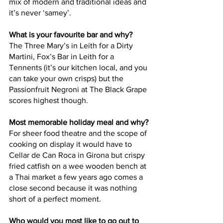
mix of modern and traditional ideas and 
it’s never ‘samey’.
What is your favourite bar and why?
The Three Mary’s in Leith for a Dirty 
Martini, Fox’s Bar in Leith for a 
Tennents (it’s our kitchen local, and you 
can take your own crisps) but the 
Passionfruit Negroni at The Black Grape 
scores highest though.
Most memorable holiday meal and why?
For sheer food theatre and the scope of 
cooking on display it would have to 
Cellar de Can Roca in Girona but crispy 
fried catfish on a wee wooden bench at 
a Thai market a few years ago comes a 
close second because it was nothing 
short of a perfect moment.
Who would you most like to go out to 