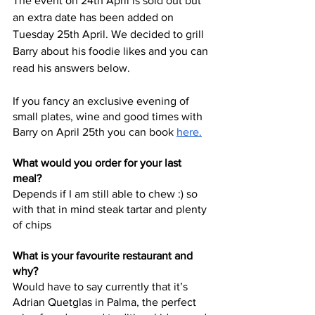
The event on 24th April is sold out but 
an extra date has been added on 
Tuesday 25th April. We decided to grill 
Barry about his foodie likes and you can 
read his answers below. 
If you fancy an exclusive evening of 
small plates, wine and good times with 
Barry on April 25th you can book 
here
.
What would you order for your last 
meal?
Depends if I am still able to chew :) so 
with that in mind steak tartar and plenty 
of chips
What is your favourite restaurant and 
why?
Would have to say currently that it’s 
Adrian Quetglas in Palma, the perfect 