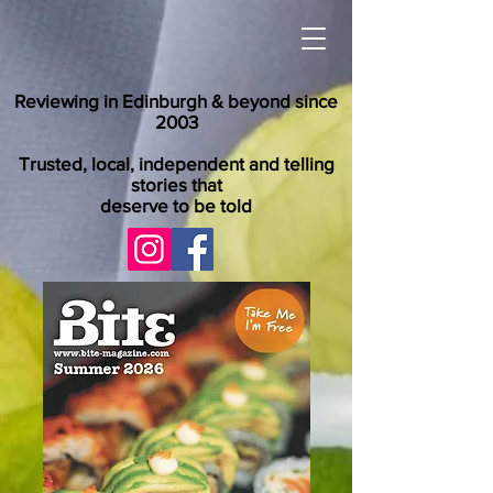
Reviewing in Edinburgh & beyond since
2003
Trusted, local, independent and telling
stories that
deserve to be told