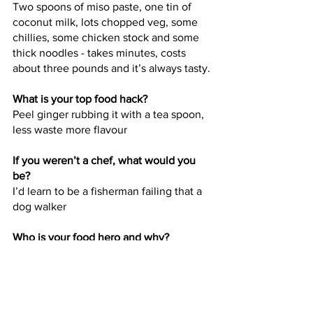
Two spoons of miso paste, one tin of 
coconut milk, lots chopped veg, some 
chillies, some chicken stock and some 
thick noodles - takes minutes, costs 
about three pounds and it’s always tasty.
What is your top food hack?
Peel ginger rubbing it with a tea spoon, 
less waste more flavour
If you weren’t a chef, what would you 
be?
I’d learn to be a fisherman failing that a 
dog walker
Who is your food hero and why?
Nigel slater, such a vast knowledge and 
skill but also someone who sets the 
tone brilliantly, I want my food heroes 
to follow the same high levels of work 