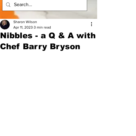
Sharon Wilson
Apr 11, 2023
3 min read
Nibbles - a Q & A with
Chef Barry Bryson