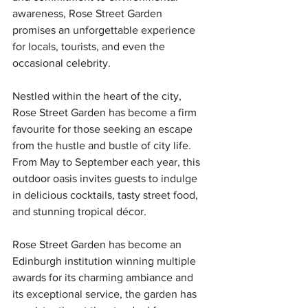
awareness, Rose Street Garden 
promises an unforgettable experience 
for locals, tourists, and even the 
occasional celebrity.
Nestled within the heart of the city, 
Rose Street Garden has become a firm 
favourite for those seeking an escape 
from the hustle and bustle of city life. 
From May to September each year, this 
outdoor oasis invites guests to indulge 
in delicious cocktails, tasty street food, 
and stunning tropical décor.
Rose Street Garden has become an 
Edinburgh institution winning multiple 
awards for its charming ambiance and 
its exceptional service, the garden has 