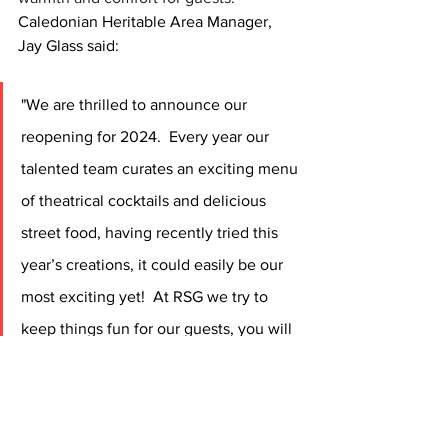
Caledonian Heritable Area Manager, 
Jay Glass said:
"We are thrilled to announce our 
reopening for 2024.  Every year our 
talented team curates an exciting menu 
of theatrical cocktails and delicious 
street food, having recently tried this 
year’s creations, it could easily be our 
most exciting yet!  At RSG we try to 
keep things fun for our guests, you will 
notice funny cocktail names such as 
“Leopard and Lime” and “Rose Street 
Remedy”, and our chef uniforms have 