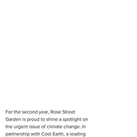
For the second year, Rose Street 
Garden is proud to shine a spotlight on 
the urgent issue of climate change. In 
partnership with Cool Earth, a leading 