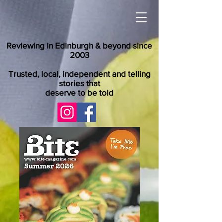
Reviewing in Edinburgh & beyond since
2003
Trusted, local, independent and telling
stories that
deserve to be told