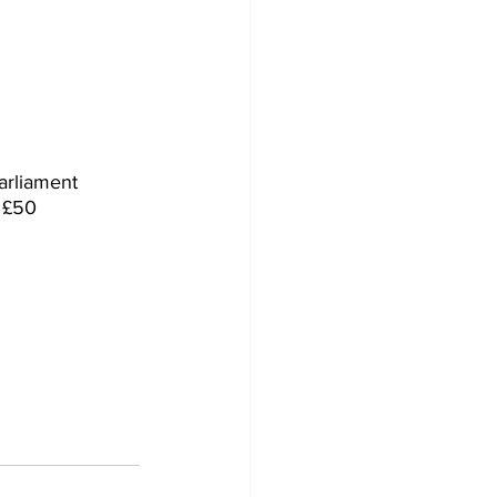
arliament 
 £50