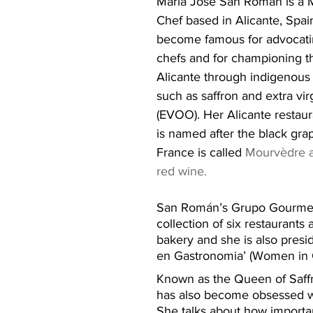
María José San Román is a M
Chef based in Alicante, Spai
become famous for advocatin
chefs and for championing th
Alicante through indigenous 
such as saffron and extra virg
(EVOO). Her Alicante restaura
is named after the black gra
France is called 
Mourvèdre a
red wine.
San Román’s Grupo Gourmet 
collection of six restaurants 
bakery and she is also presi
en Gastronomia’ (Women in
Known as the Queen of Saff
has also become obsessed wit
She talks about how important