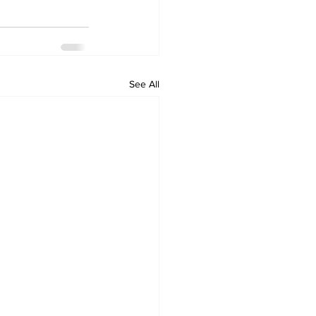
See All