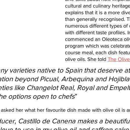
cultural and culinary heritag
explains that it is a more div
than generally recognised. T
numerous different types of ol
with different taste profiles.
commenced an Oleoteca olive
program which was celebrate
course meal, each dish featur
olive oils. She told 
The Olive
tion beyond Picual, Arbequina and Hojibla
eties like Changelot Real, Royal and Empelt
the options open to chefs
”
asked her what her favourite dish made with olive oil is a
ucer, Castillo de Canena makes a beautiful
I love to use in my olive oil and saffron cake. 