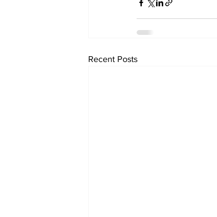
Recent Posts