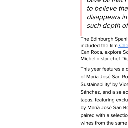
to believe that
disappears in
such depth of 
The Edinburgh Spanis
included the film
 Che
Can Roca, explore Sc
Michelin star chef Di
This year features a 
of María José San Ro
Sustainability‘ by V
Sánchez, and a selec
tapas, featuring exclu
by María José San Ro
paired with a selectio
wines from the same 