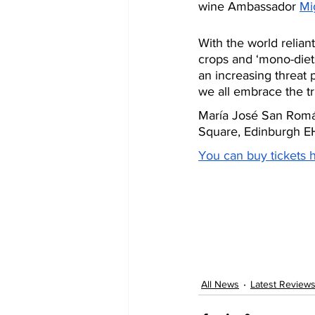
wine Ambassador 
Mi
With the world relian
crops and ‘mono-diet
an increasing threat p
we all embrace the tru
María José San Román
Square, Edinburgh EH1
You can buy tickets 
All News
Latest Review