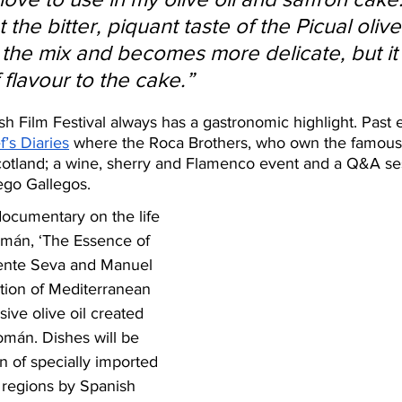
 the bitter, piquant taste of the Picual olive
 the mix and becomes more delicate, but it
flavour to the cake.”
h Film Festival always has a gastronomic highlight. Past 
f’s Diaries
 where the Roca Brothers, who own the famous 
otland; a wine, sherry and Flamenco event and a Q&A ses
ego Gallegos. 
documentary on the life 
mán, ‘The Essence of 
icente Seva and Manuel 
tion of Mediterranean 
sive olive oil created 
mán. Dishes will be 
n of specially imported 
regions by Spanish 