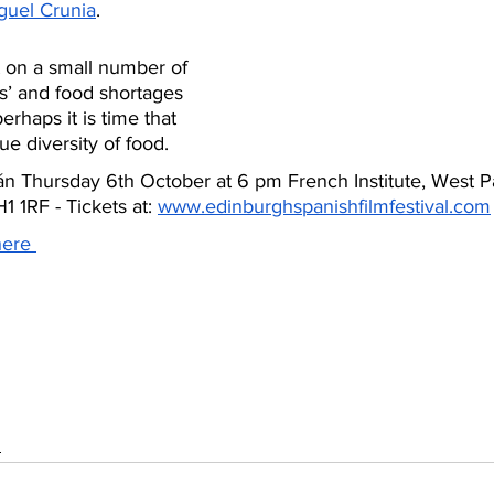
guel Crunia
.
t on a small number of 
s’ and food shortages 
erhaps it is time that 
e diversity of food. 
 Thursday 6th October at 6 pm French Institute, West P
 1RF - Tickets at: 
www.edinburghspanishfilmfestival.com
here 
s