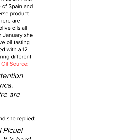
e of Spain and 
erse product 
here are 
ive oils all 
 In January she 
 oil tasting 
d with a 12-
ing different 
 Oil Source:
nca. 
re are 
nd she replied:
 Picual 
It is hard 