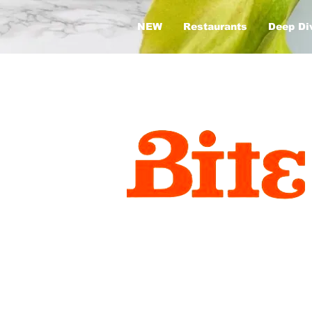
NEW
Restaurants
Deep Di