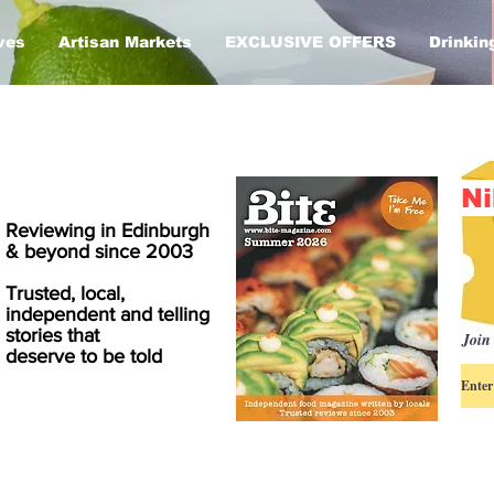
ves
Artisan Markets
EXCLUSIVE OFFERS
Drinkin
Ni
Reviewing in Edinburgh
& beyond since 2003
Trusted, local,
independent and telling
stories that
Join 
deserve to be told