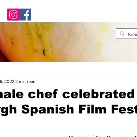
6, 2022
2 min read
ale chef celebrated
gh Spanish Film Fest