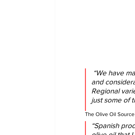
 “We have many varieties native to Spain that deserve attention 
and considera
Regional vari
just some of 
The Olive Oil Source 
“Spanish prod
olive oil that 