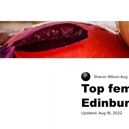
Sharon Wilson
Aug 
Top fem
Edinbur
Updated:
Aug 16, 2022