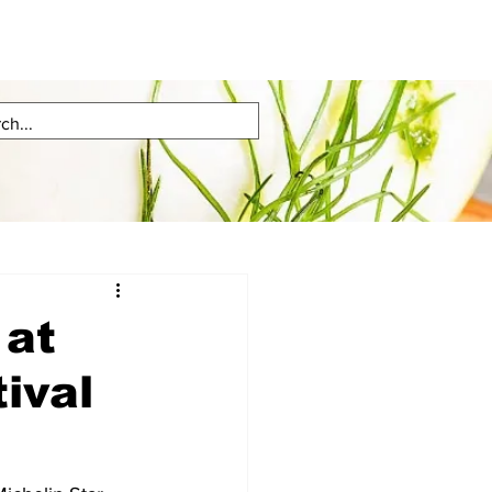
 at
ival