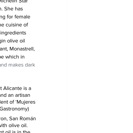
ichelin Star 
n. She has 
g for female 
e cuisine of 
ingredients 
in olive oil 
nt, Monastrell, 
pe which in 
nd makes dark 
Alicante is a 
and an artisan 
dent of ‘Mujeres 
 Gastronomy)
ron, San Román 
h olive oil. 
 oil is in the 