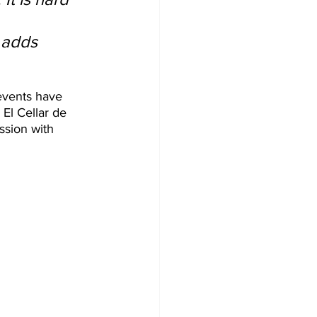
 
 adds 
events have 
El Cellar de 
sion with 