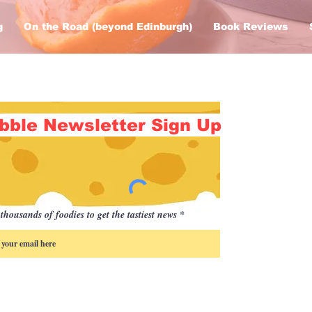
g
On the Road (beyond Edinburgh)
Book Reviews
bble Newsletter Sign Up
thousands of foodies to get the tastiest news