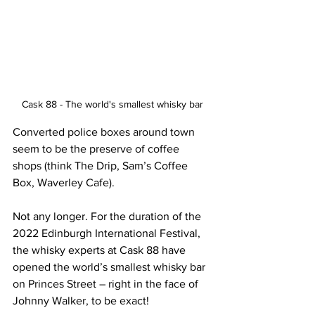
Cask 88 - The world's smallest whisky bar
Converted police boxes around town 
seem to be the preserve of coffee 
shops (think The Drip, Sam’s Coffee 
Box, Waverley Cafe). 
Not any longer. For the duration of the 
2022 Edinburgh International Festival, 
the whisky experts at Cask 88 have 
opened the world’s smallest whisky bar 
on Princes Street – right in the face of 
Johnny Walker, to be exact!