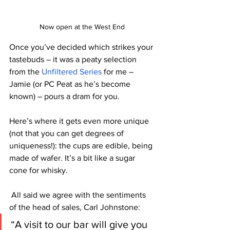
Now open at the West End
Once you’ve decided which strikes your 
tastebuds – it was a peaty selection 
from the 
Unfiltered Series
 for me – 
Jamie (or PC Peat as he’s become 
known) – pours a dram for you. 
Here’s where it gets even more unique 
(not that you can get degrees of 
uniqueness!): the cups are edible, being 
made of wafer. It’s a bit like a sugar 
cone for whisky. 
 All said we agree with the sentiments 
of 
the 
head of sales, Carl Johnstone: 
“A visit to our bar will give you 