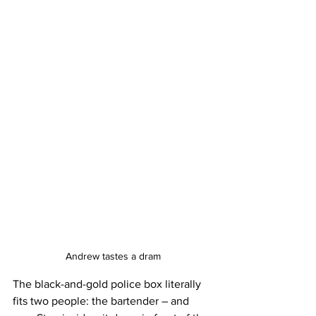
Andrew tastes a dram
The black-and-gold police box literally 
fits two people: the bartender – and 