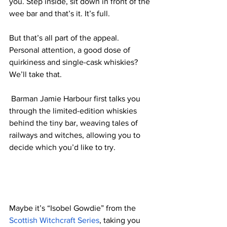
you. Step inside, sit down in front of the 
wee bar and that’s it. It’s full. 
But that’s all part of the appeal. 
Personal attention, a good dose of 
quirkiness and single-cask whiskies? 
We’ll take that. 
 Barman 
Jamie Harbour first talks you 
through the limited-edition whiskies 
behind the tiny bar, weaving tales of 
railways and witches, allowing you to 
decide which you’d like to try. 
Maybe it’s “Isobel Gowdie” from the 
Scottish Witchcraft Series
, taking you 