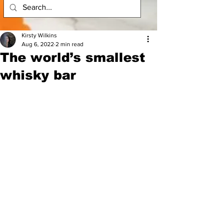
Kirsty Wilkins
Aug 6, 2022
2 min read
The world’s smallest
whisky bar