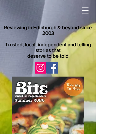
Reviewing in Edinburgh & beyond since
2003
Trusted, local, independent and telling
stories that
deserve to be told