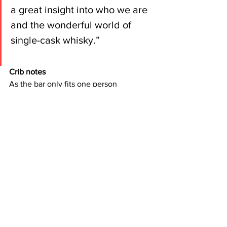
a great insight into who we are 
and the wonderful world of 
single-cask whisky.”
Crib notes
As the bar only fits one person 
(bartender aside) at a time, we suggest 
booking your place online via 
Eventbrite – 
click here for more info
.
There’s also branded merch on sale (t-
shirts, caps) while bottles of the good 
stuff are available online 
via the Cask 
88 website
. When we say limited 
edition, we mean limited edition – once 
they’re gone, they’re gone. 