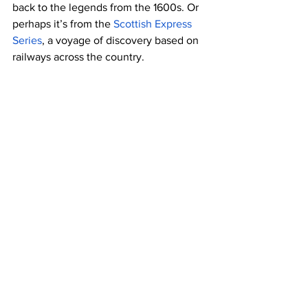
back to the legends from the 1600s. Or 
perhaps it’s from the 
Scottish Express 
Series
, a voyage of discovery based on 
railways across the country. 