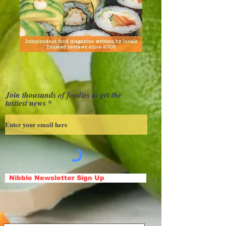
Join thousands of foodies to get the
tastiest news
Nibble Newsletter Sign Up