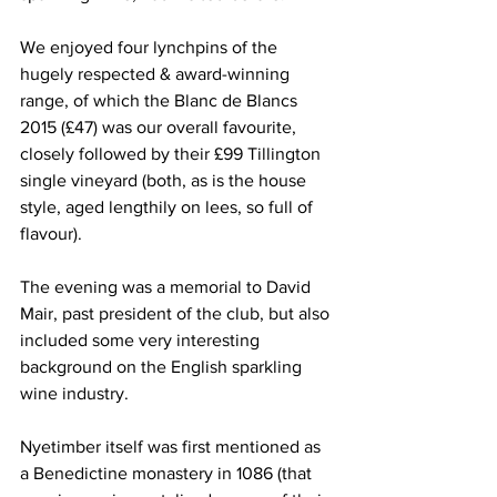
We enjoyed four lynchpins of the 
hugely respected & award-winning 
range, of which the Blanc de Blancs 
2015 (£47) was our overall favourite, 
closely followed by their £99 Tillington 
single vineyard (both, as is the house 
style, aged lengthily on lees, so full of 
flavour).   
The evening was a memorial to David 
Mair, past president of the club, but also 
included some very interesting 
background on the English sparkling 
wine industry.
Nyetimber itself was first mentioned as 
a Benedictine monastery in 1086 (that 