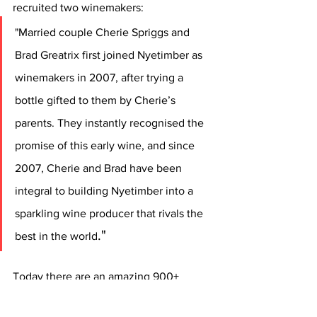
recruited two winemakers: 
"Married couple Cherie Spriggs and 
Brad Greatrix first joined Nyetimber as 
winemakers in 2007, after trying a 
bottle gifted to them by Cherie’s 
parents. They instantly recognised the 
promise of this early wine, and since 
2007, Cherie and Brad have been 
integral to building Nyetimber into a 
sparkling wine producer that rivals the 
."
best in the world
Today there are an amazing 900+ 
vineyards in operation over the wider 
English sparkling wine designated area, 