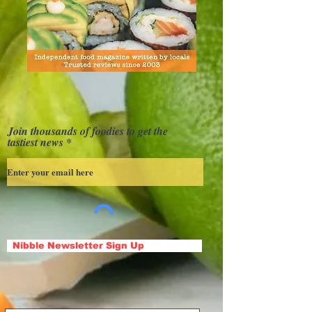
Join thousands of foodies to get the
tastiest news
Nibble Newsletter Sign Up