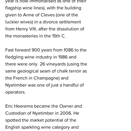
year is now immortalised as one of their 
flagship wine lines), with the building 
given to Anne of Cleves (one of the 
luckier wives) in a divorce settlement 
from Henry VIII, after the dissolution of 
the monasteries in the 15th C.  
Fast forward 900 years from 1086 to the 
fledgling wine industry in 1986 and 
there were only  26 vineyards (using the 
same geological seam of chalk terroir as 
the French in Champagne) and 
Nyetimber was one of just a handful of 
operators.
Eric Heerema became the Owner and 
Custodian of Nyetimber in 2006. He 
spotted the market potential of the 
English sparkling wine category and 