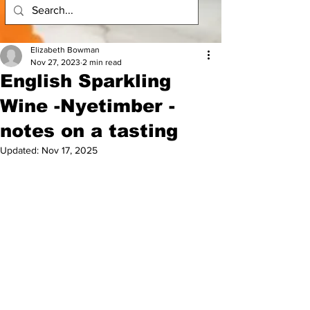
Elizabeth Bowman
Nov 27, 2023
2 min read
English Sparkling
Wine -Nyetimber -
notes on a tasting
Updated:
Nov 17, 2025