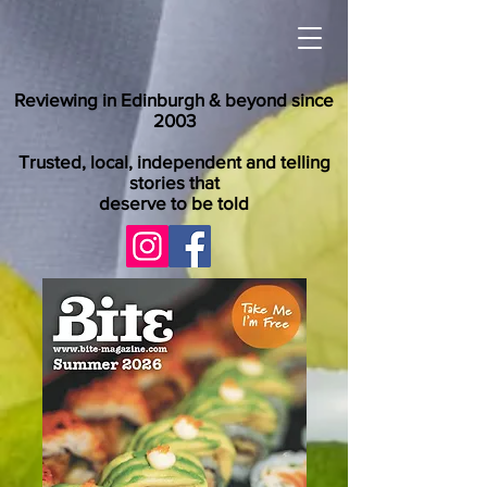
Reviewing in Edinburgh & beyond since
2003
Trusted, local, independent and telling
stories that
deserve to be told