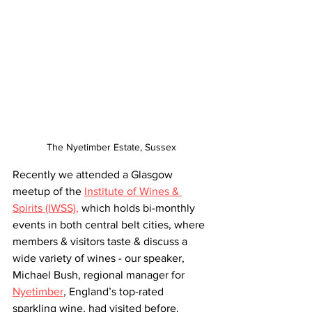
The Nyetimber Estate, Sussex
Recently we attended a Glasgow 
meetup of the 
Institute of Wines & 
Spirits (IWSS),
 which holds bi-monthly 
events in both central belt cities, where 
members & visitors taste & discuss a 
wide variety of wines - our speaker, 
Michael Bush, regional manager for 
Nyetimber
, England’s top-rated 
sparkling wine, had visited before.  