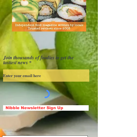
Join thousands of foodies to get the
tastiest news
Nibble Newsletter Sign Up