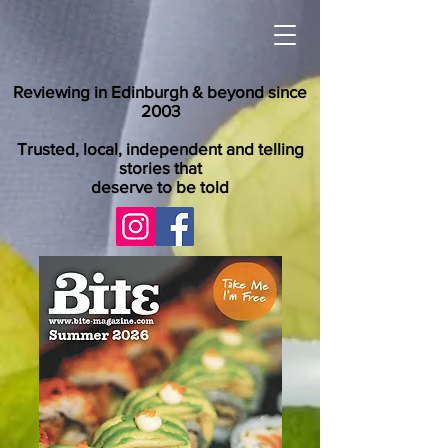
Reviewing in Edinburgh & beyond since
2003
Trusted, local, independent and telling
stories that
deserve to be told