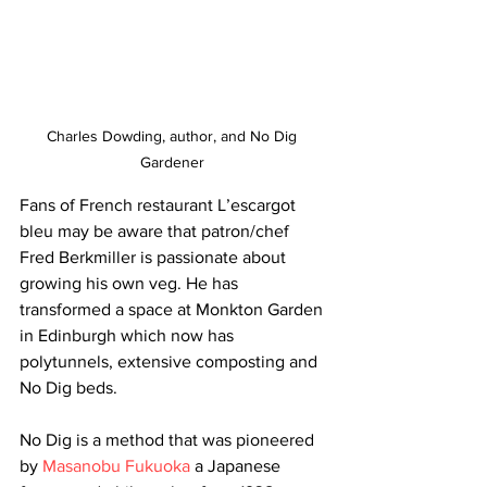
Charles Dowding, author, and No Dig 
Gardener 
Fans of French restaurant L’escargot 
bleu may be aware that patron/chef 
Fred Berkmiller is passionate about 
growing his own veg. He has 
transformed a space at Monkton Garden 
in Edinburgh which now has 
polytunnels, extensive composting and 
No Dig beds. 
No Dig is a method that was pioneered 
by 
Masanobu Fukuoka
 a Japanese 