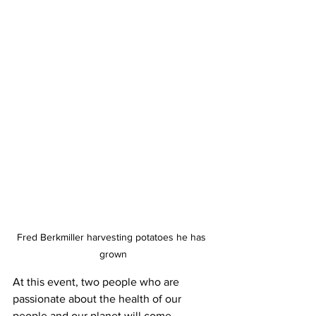
Fred Berkmiller harvesting potatoes he has 
grown
At this event, two people who are 
passionate about the health of our 
people and our planet will come 