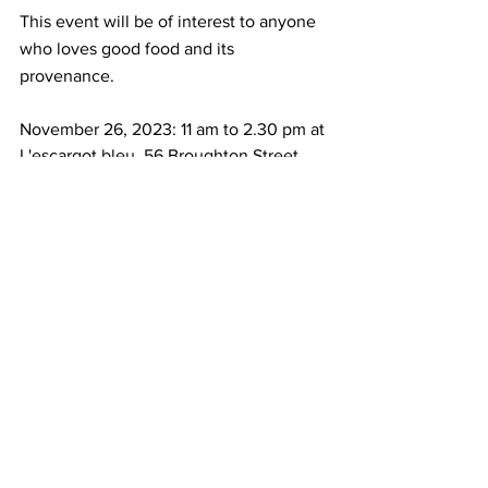
This event will be of interest to anyone 
who loves good food and its 
provenance. 
November 26, 2023: 11 am to 2.30 pm at 
L'escargot bleu, 56 Broughton Street, 
Edinburgh, EH1 3SA
Book here