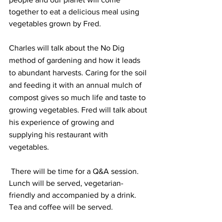
together to eat a delicious meal using 
vegetables grown by Fred.
Charles will talk about the No Dig 
method of gardening and how it leads 
to abundant harvests. Caring for the soil 
and feeding it with an annual mulch of 
compost gives so much life and taste to 
growing vegetables. Fred will talk about 
his experience of growing and 
supplying his restaurant with 
vegetables.
 There will be time for a Q&A session. 
Lunch will be served, vegetarian-
friendly and accompanied by a drink. 
Tea and coffee will be served.