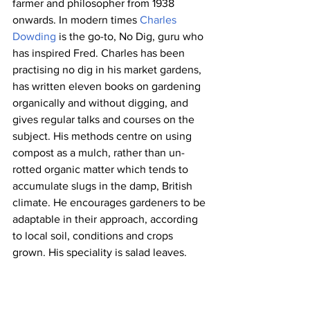
farmer and philosopher from 1938 
onwards. In modern times 
Charles 
Dowding
 is the go-to, No Dig, guru who 
has inspired Fred. Charles has been 
practising no dig in his market gardens, 
has written eleven books on gardening 
organically and without digging, and 
gives regular talks and courses on the 
subject. His methods centre on using 
compost as a mulch, rather than un-
rotted organic matter which tends to 
accumulate slugs in the damp, British 
climate. He encourages gardeners to be 
adaptable in their approach, according 
to local soil, conditions and crops 
grown. His speciality is salad leaves.