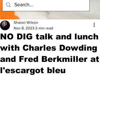
Sharon Wilson
Nov 8, 2023
2 min read
​NO DIG talk and lunch
with Charles Dowding
and Fred Berkmiller at
l'escargot bleu