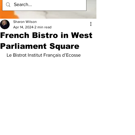
Sharon Wilson
Apr 14, 2024
2 min read
French Bistro in West
Parliament Square
 Le Bistrot Institut Français d’Ecosse