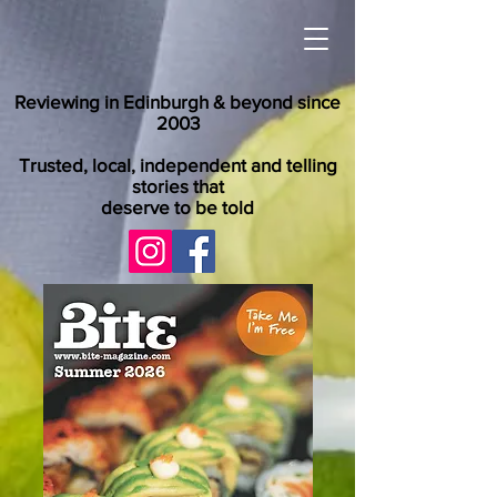
Reviewing in Edinburgh & beyond since
2003
Trusted, local, independent and telling
stories that
deserve to be told