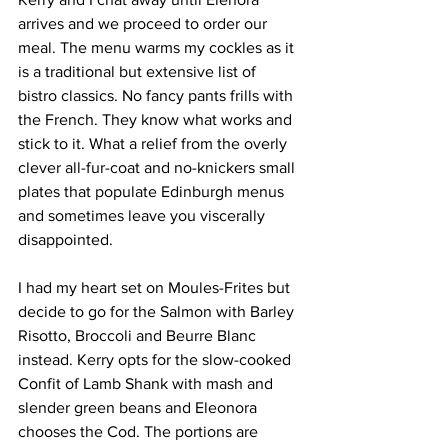
arrives and we proceed to order our 
meal. The menu warms my cockles as it 
is a traditional but extensive list of 
bistro classics. No fancy pants frills with 
the French. They know what works and 
stick to it. What a relief from the overly 
clever all-fur-coat and no-knickers small 
plates that populate Edinburgh menus 
and sometimes leave you viscerally 
disappointed. 
I had my heart set on Moules-Frites but 
decide to go for the Salmon with Barley 
Risotto, Broccoli and Beurre Blanc 
instead. Kerry opts for the slow-cooked 
Confit of Lamb Shank with mash and 
slender green beans and Eleonora 
chooses the Cod. The portions are 