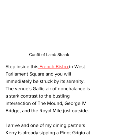
Confit of Lamb Shank
Step inside this
 French Bistro 
in West 
Parliament Square and you will 
immediately be struck by its serenity. 
The venue's Gallic air of nonchalance is 
a stark contrast to the bustling 
intersection of The Mound, George IV 
Bridge, and the Royal Mile just outside.
I arrive and one of my dining partners 
Kerry is already sipping a Pinot Grigio at 