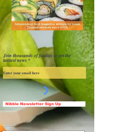
Join thousands of foodies to get the
tastiest news
Nibble Newsletter Sign Up