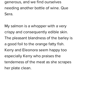
generous, and we find ourselves 
needing another bottle of wine. Que 
Sera.
My salmon is a whopper with a very 
crispy and consequently edible skin. 
The pleasant blandness of the barley is 
a good foil to the orange fatty fish. 
Kerry and Eleonora seem happy too 
especially Kerry who praises the 
tenderness of the meat as she scrapes 
her plate clean. 