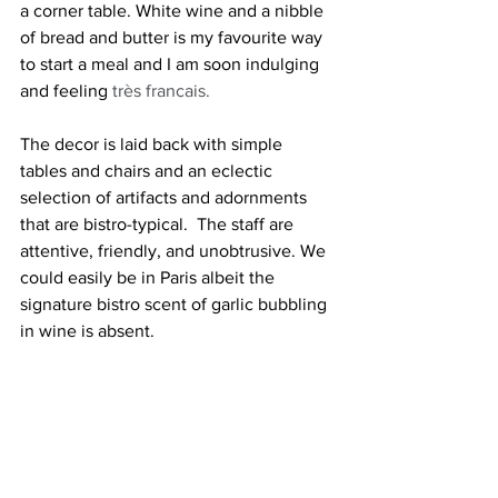
a corner table. White wine and a nibble 
of bread and butter is my favourite way 
to start a meal and I am soon indulging 
and feeling 
très francais.
The decor is laid back with simple 
tables and chairs and an eclectic 
selection of artifacts and adornments 
that are bistro-typical.  The staff are 
attentive, friendly, and unobtrusive. We 
could easily be in Paris albeit the 
signature bistro scent of garlic bubbling 
in wine is absent. 