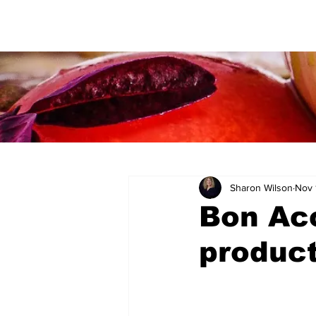
Sharon Wilson
Nov 
Bon Acc
product