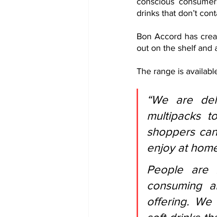
conscious consumers 
drinks that don’t cont
Bon Accord has crea
out on the shelf and 
The range is available
“We are del
multipacks t
shoppers can 
enjoy at home
People are 
consuming a
offering. We 