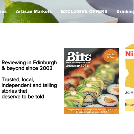
ves
Artisan Markets
EXCLUSIVE OFFERS
Drinkin
Ni
Reviewing in Edinburgh
& beyond since 2003
Trusted, local,
independent and telling
stories that
Join 
deserve to be told