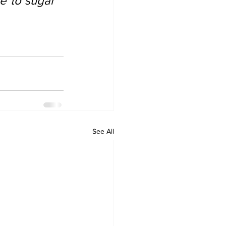
e to sugar 
See All