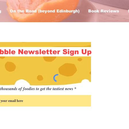
g
On the Road (beyond Edinburgh)
Book Reviews
bble Newsletter Sign Up
thousands of foodies to get the tastiest news