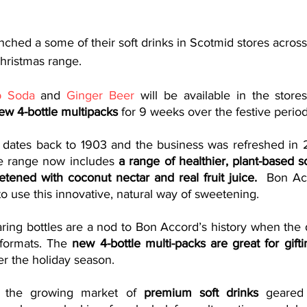
nched a some of their soft drinks in Scotmid stores across
hristmas range. 
b Soda
 and 
Ginger Beer
 will be available in the store
ew 4-bottle multipacks 
for 9 weeks over the festive period
 dates back to 1903 and the business was refreshed in 
e range now includes
 a range of healthier, plant-based 
ened with coconut nectar and real fruit juice.  
Bon Acc
o use this innovative, natural way of sweetening.
ring bottles are a nod to Bon Accord’s history when the d
 formats. The
 new 4-bottle multi-packs are great for gifti
er the holiday season. 
o the growing market of 
premium soft drinks
 geared 