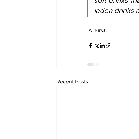
soft drinks th
laden drinks 
All News
Recent Posts