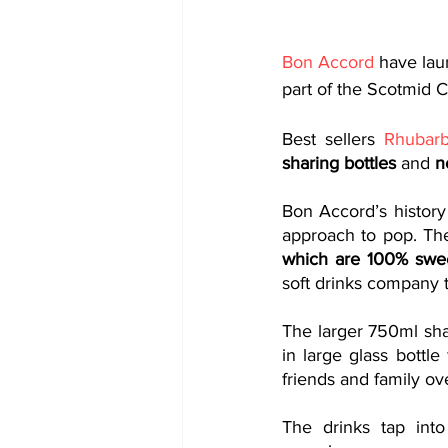
Bon Accord
 have lau
part of the Scotmid C
Best sellers 
Rhubar
sharing bottles
 and
 n
Bon Accord’s history
approach to pop. Th
which are 100% sweet
soft drinks company t
The larger 750ml sha
in large glass bottle
friends and family ov
The drinks tap int