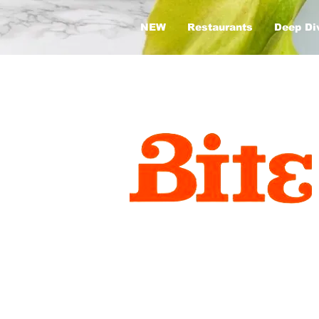
NEW
Restaurants
Deep Di