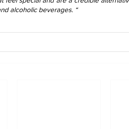
at feel special and are a credible alternativ
and alcoholic beverages. “