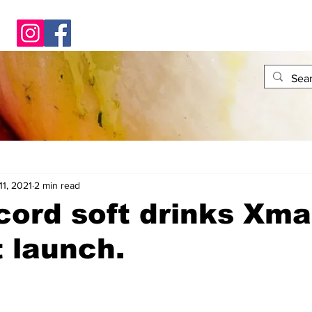
11, 2021
2 min read
ord soft drinks Xma
 launch.