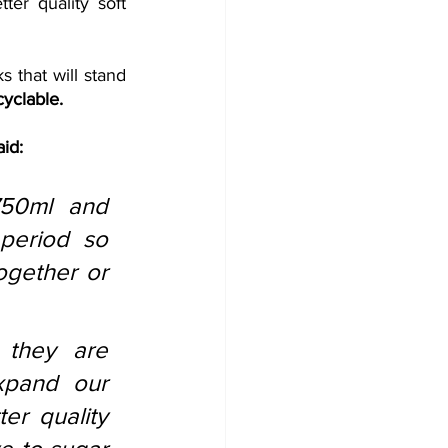
er quality soft 
s that will stand 
cyclable. 
aid:
50ml and 
period so 
gether or 
they are 
pand our 
er quality 