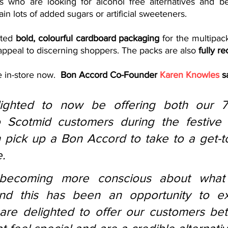
who are looking for alcohol free alternatives and bett
ain lots of added sugars or artificial sweeteners.  
ted 
bold, colourful cardboard packaging
 for the multipack
appeal to discerning shoppers. The packs are also 
fully re
 in-store now.  
Bon Accord Co-Founder 
Karen Knowles
 s
ighted to now be offering both our 7
o Scotmid customers during the festive 
pick up a Bon Accord to take to a get-to
. 
becoming more conscious about what 
nd this has been an opportunity to ex
are delighted to offer our customers bett