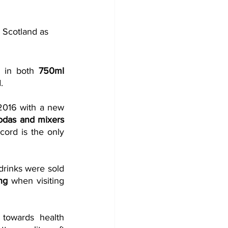
 Scotland as 
s in both 
750ml 
.
2016 with a new 
sodas and mixers 
ord is the only 
rinks were sold 
ng
 when visiting 
towards health 