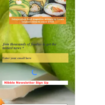
Join thousands of foodies to get the
tastiest news
Nibble Newsletter Sign Up