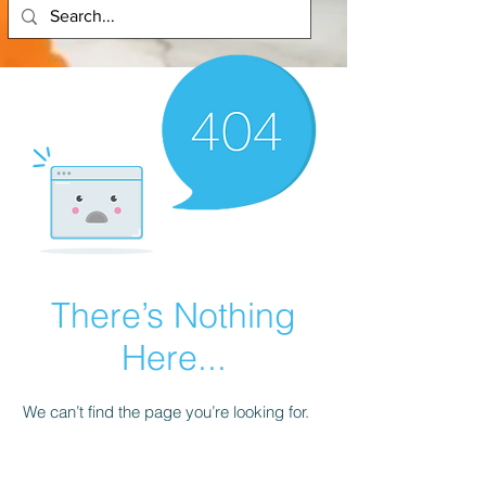
There’s Nothing
Here...
We can’t find the page you’re looking for.
Check the URL, or head back home.