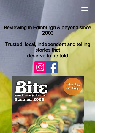
Reviewing in Edinburgh & beyond since
2003
Trusted, local, independent and telling
stories that
deserve to be told