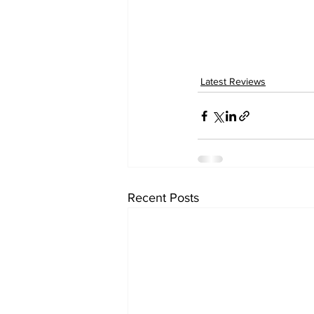
Latest Reviews
Recent Posts