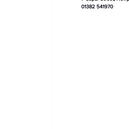
01382 541970