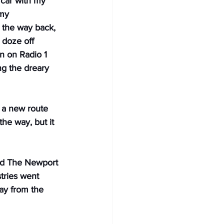
 car with my 
my 
the way back, 
 doze off 
 on Radio 1 
g the dreary 
 a new route 
the way, but it 
nd The Newport 
tries went 
ay from the 