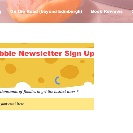
g
On the Road (beyond Edinburgh)
Book Reviews
bble Newsletter Sign Up
thousands of foodies to get the tastiest news