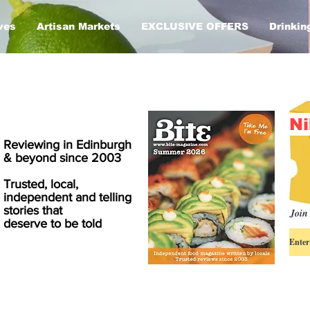
ves
Artisan Markets
EXCLUSIVE OFFERS
Drinkin
Ni
Reviewing in Edinburgh
& beyond since 2003
Trusted, local,
independent and telling
stories that
Join 
deserve to be told