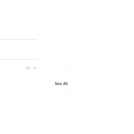
See All