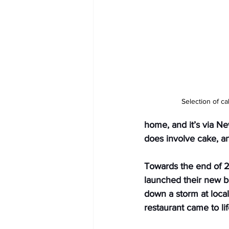
Selection of c
home, and it’s via New
does involve cake, an
Towards the end of 2
launched their new b
down a storm at loca
restaurant came to li