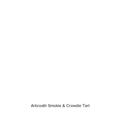
Arbroath Smokie & Crowdie Tart