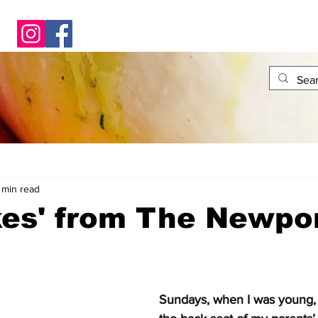
 min read
kes' from The Newpo
Sundays, when I was young, 