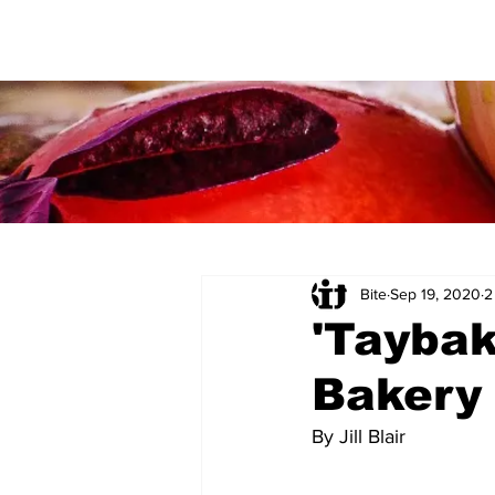
Bite
Sep 19, 2020
2
'Tayba
Bakery
By Jill Blair