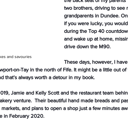
the back seat of my parents’
two brothers, driving to see 
grandparents in Dundee. On 
if you were lucky, you would
during the Top 40 countdown
and wake up at home, missin
drive down the M90.
akes and savouries
These days, however, I have
port-on-Tay in the north of Fife. It might be a little out of 
d that’s always worth a detour in my book. 
019, Jamie and Kelly Scott and the restaurant team behi
akery venture.  Their beautiful hand made breads and pas
l markets, and plans to open a shop just a few minutes aw
fe in February 2020.