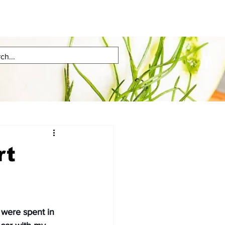
rt
were spent in 