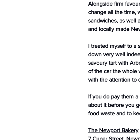
Alongside firm favour
change all the time,
sandwiches, as well a
and locally made New
I treated myself to a
down very well indee
savoury tart with Arb
of the car the whole w
with the attention to
If you do pay them a 
about it before you g
food waste and to kee
The Newport Bakery
7 Cupar Street, New