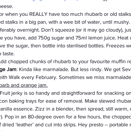
heese.
For when you REALLY have too much rhubarb or old stalks
 stalks in a big pan, with a wee bit of water, until mushy.
erably overnight. Don’t squeeze (or it may go cloudy), just l
ice you have, add 750g sugar and 75ml lemon juice. Heat u
lve the sugar, then bottle into sterilised bottles. Freezes we
 taste.
Add chopped chunks of rhubarb to your favourite muffin r
nge Jam
: Kinda like marmalade. But less rindy. We get Sev
Leith Walk every February. Sometimes we miss marmalade
barb and orange jam
.
 Fruit jerky is so handy and straightforward for snacking on-
licon baking trays for ease of removal. Make stewed rhubar
nilla essence. Zizz in a blender, then spread, still warm, o
). Pop in an 80-degree oven for a few hours, the chopped f
 dried ‘leather’ and cut into strips. Hey presto – portable