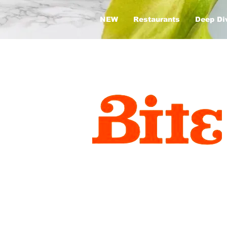
NEW
Restaurants
Deep Di