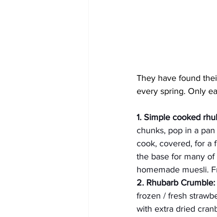
They have found their
every spring. Only ea
1. Simple cooked rhu
chunks, pop in a pan 
cook, covered, for a f
the base for many of 
homemade muesli. Fre
2. Rhubarb Crumble:
frozen / fresh strawb
with extra dried cra