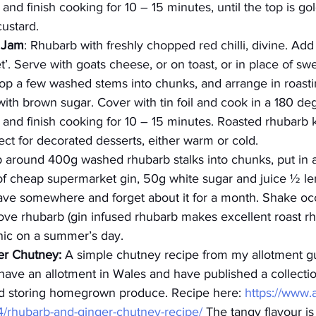
nd finish cooking for 10 – 15 minutes, until the top is go
ustard.
i Jam
: Rhubarb with freshly chopped red chilli, divine. Add
’. Serve with goats cheese, or on toast, or in place of swe
op a few washed stems into chunks, and arrange in roasti
ith brown sugar. Cover with tin foil and cook in a 180 de
and finish cooking for 10 – 15 minutes. Roasted rhubarb 
fect for decorated desserts, either warm or cold.
 around 400g washed rhubarb stalks into chunks, put in a 
of cheap supermarket gin, 50g white sugar and juice ½ l
eave somewhere and forget about it for a month. Shake occ
move rhubarb (gin infused rhubarb makes excellent roast r
onic on a summer’s day.
er Chutney:
 A simple chutney recipe from my allotment gu
ave an allotment in Wales and have published a collection 
d storing homegrown produce. Recipe here: 
https://www.
4/rhubarb-and-ginger-chutney-recipe/
 The tangy flavour is