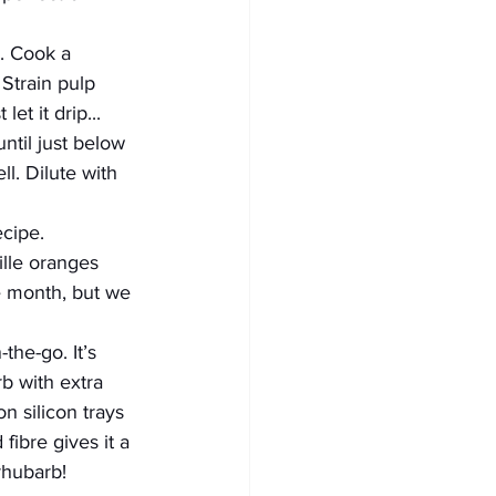
. Cook a 
 Strain pulp 
et it drip... 
ntil just below 
ll. Dilute with 
ecipe.
ille oranges 
 month, but we 
the-go. It’s 
b with extra 
n silicon trays 
ibre gives it a 
 rhubarb!