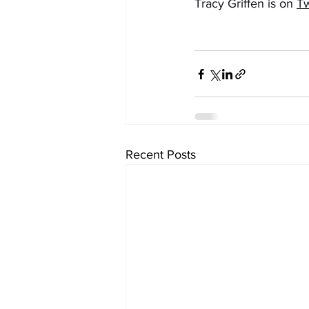
Tracy Griffen is on 
Tw
Recent Posts