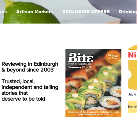
ves
Artisan Markets
EXCLUSIVE OFFERS
Drinkin
Ni
Reviewing in Edinburgh
& beyond since 2003
Trusted, local,
independent and telling
stories that
Join 
deserve to be told