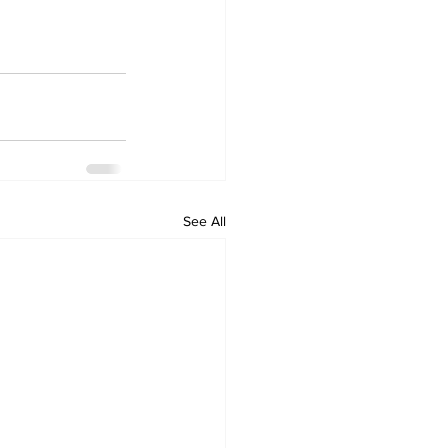
See All