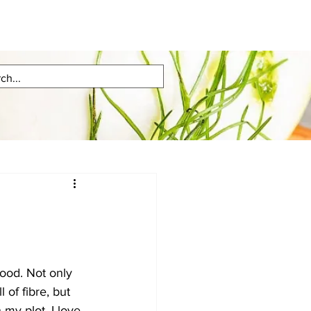
ood. Not only 
l of fibre, but 
my plot. I love 