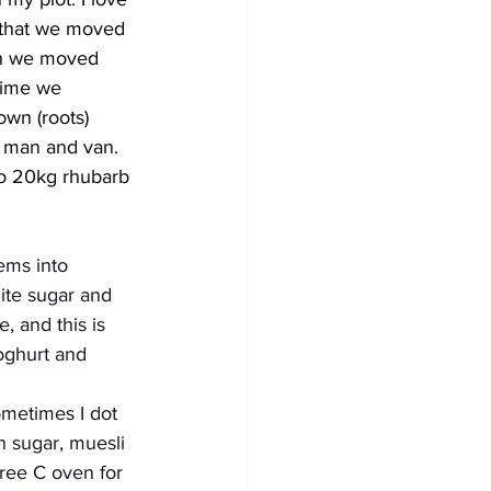
 that we moved 
n we moved 
time we 
own (roots) 
a man and van. 
to 20kg rhubarb 
ems into 
ite sugar and 
, and this is 
yoghurt and 
metimes I dot 
n sugar, muesli 
ree C oven for 