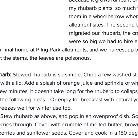
my rhubarb plants, so much
them in a wheelbarrow whe
allotment sites. The second 
migrated our rhubarb, the cr
were so big we had to hire 
 final home at Pilrig Park allotments, and we harvest up 
t the stems, the leaves are poisonous.
barb:
 Stewed rhubarb is so simple. Chop a few washed st
with a lid. Add a splash of orange juice and sprinkle of wh
ew minutes. It doesn’t take long for the rhubarb to collapse
the following ideas... Or enjoy for breakfast with natural 
ezes well for winter use too.
 Stew rhubarb as above, and pop in an ovenproof dish. So
erries through. Cover with crumble of melted butter, brow
nberries and sunflower seeds. Cover and cook in a 180 deg