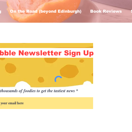
g
On the Road (beyond Edinburgh)
Book Reviews
bble Newsletter Sign Up
thousands of foodies to get the tastiest news