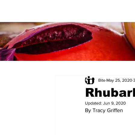
Bite
May 25, 2020
Rhubar
Updated:
Jun 9, 2020
By Tracy Griffen