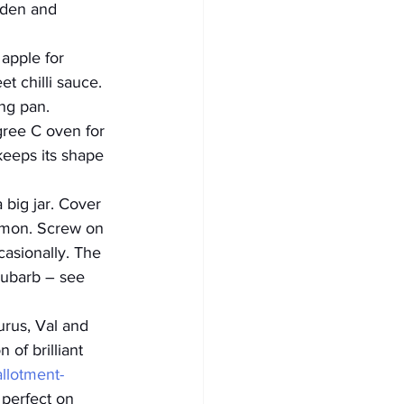
lden and 
 apple for 
et chilli sauce.
ng pan. 
gree C oven for 
keeps its shape 
big jar. Cover 
emon. Screw on 
asionally. The 
hubarb – see 
rus, Val and 
of brilliant 
allotment-
 perfect on 