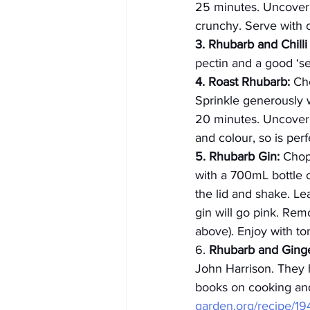
25 minutes. Uncover a
crunchy. Serve with c
3. Rhubarb and Chill
pectin and a good ‘set
4. Roast Rhubarb:
 Ch
Sprinkle generously w
20 minutes. Uncover 
and colour, so is per
5. Rhubarb Gin:
 Chop
with a 700mL bottle 
the lid and shake. L
gin will go pink. Re
above). Enjoy with t
6. 
Rhubarb and Ging
John Harrison. They h
books on cooking an
garden.org/recipe/19