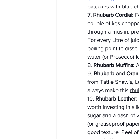
oatcakes with blue c
7. Rhubarb Cordial
: 
couple of kgs chopped
through a muslin, pref
For every Litre of ju
boiling point to disso
water (or Prosecco) to
8.
 Rhubarb Muffins:
 
9. 
Rhubarb and Ora
from Tattie Shaw’s, 
always make this 
rhu
10. 
Rhubarb Leather:
worth investing in si
sugar and a dash of va
(or greaseproof paper
good texture. Peel off