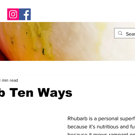
3 min read
b Ten Ways
Rhubarb is a personal superf
because it’s nutritious and ful
because it grows rampant on 