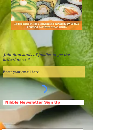
Join thousands of foodies to get the
tastiest news
Nibble Newsletter Sign Up