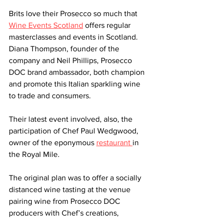
Brits love their Prosecco so much that 
Wine Events Scotland
 offers regular 
masterclasses and events in Scotland. 
Diana Thompson, founder of the 
company and Neil Phillips, Prosecco 
DOC brand ambassador, both champion 
and promote this Italian sparkling wine 
to trade and consumers.  
Their latest event involved, also, the 
participation of Chef Paul Wedgwood, 
owner of the eponymous 
restaurant 
in 
the Royal Mile. 
The original plan was to offer a socially 
distanced wine tasting at the venue 
pairing wine from Prosecco DOC 
producers with Chef’s creations, 