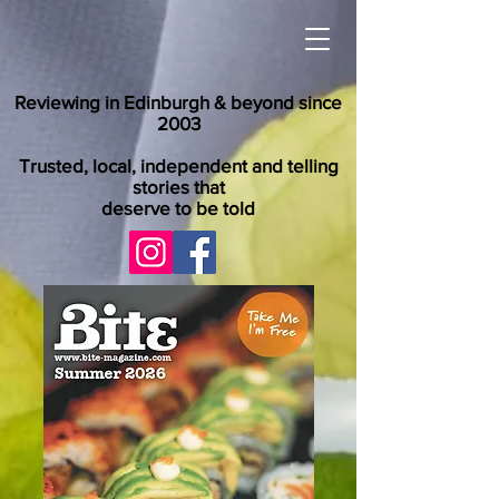
Reviewing in Edinburgh & beyond since
2003
Trusted, local, independent and telling
stories that
deserve to be told