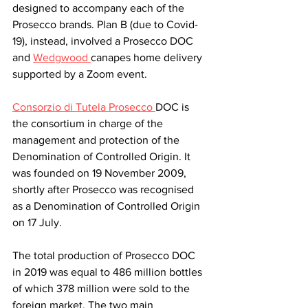
designed to accompany each of the 
Prosecco brands. Plan B (due to Covid-
19), instead, involved a Prosecco DOC 
and 
Wedgwood 
canapes home delivery 
supported by a Zoom event. 
Consorzio di Tutela Prosecco 
DOC is 
the consortium in charge of the 
management and protection of the 
Denomination of Controlled Origin. It 
was founded on 19 November 2009, 
shortly after Prosecco was recognised 
as a Denomination of Controlled Origin 
on 17 July. 
The total production of Prosecco DOC 
in 2019 was equal to 486 million bottles 
of which 378 million were sold to the 
foreign market. The two main 