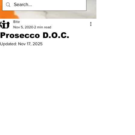
Bite
Nov 5, 2020
2 min read
Prosecco D.O.C.
Updated:
Nov 17, 2025