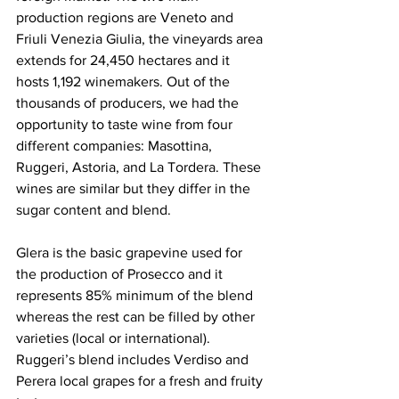
production regions are Veneto and 
Friuli Venezia Giulia, the vineyards area 
extends for 24,450 hectares and it 
hosts 1,192 winemakers. Out of the 
thousands of producers, we had the 
opportunity to taste wine from four 
different companies: Masottina, 
Ruggeri, Astoria, and La Tordera. These 
wines are similar but they differ in the 
sugar content and blend. 
Glera is the basic grapevine used for 
the production of Prosecco and it 
represents 85% minimum of the blend 
whereas the rest can be filled by other 
varieties (local or international). 
Ruggeri’s blend includes Verdiso and 
Perera local grapes for a fresh and fruity 