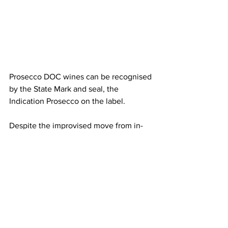
Prosecco DOC wines can be recognised 
by the State Mark and seal, the 
Indication Prosecco on the label.
Despite the improvised move from in-
person to a digital event, the wine 
tasting proved to be interesting and 
interactive with the producers 
presenting their wines. Wedgwood 
canapes, with different ingredients and 
consistency, brought out the 
organoleptic properties of the wines 
delivering a unique experience