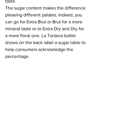
taste. 
The sugar content makes the difference 
pleasing different palates. Indeed, you 
can go for Extra Brut or Brut for a more 
mineral taste or to Extra Dry and Dry for 
a more floral one. La Tordera bottle 
shows on the back label a sugar table to 
help consumers acknowledge the 
percentage.