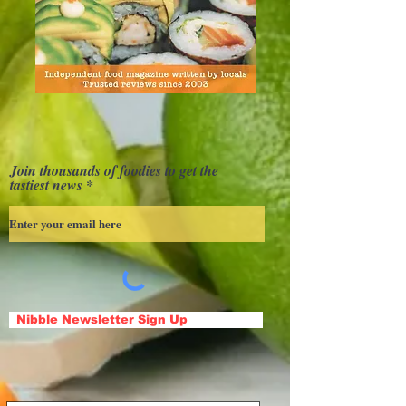
Join thousands of foodies to get the
tastiest news
Nibble Newsletter Sign Up