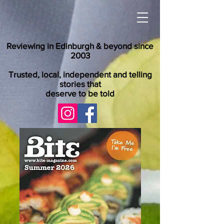
Reviewing in Edinburgh & beyond since
2003
Trusted, local, independent and telling
stories that
deserve to be told