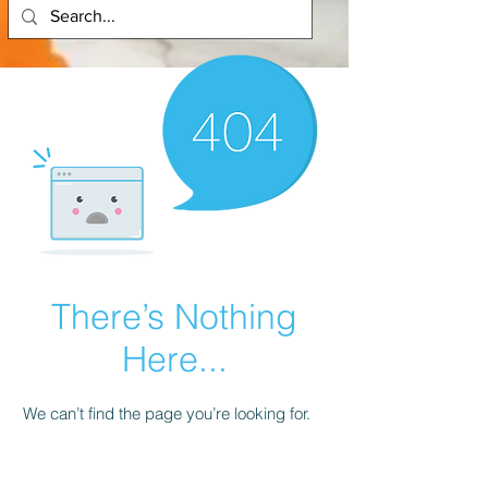
There’s Nothing
Here...
We can’t find the page you’re looking for.
Check the URL, or head back home.