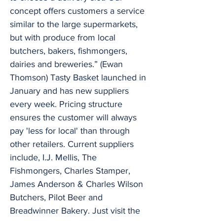
concept offers customers a service
similar to the large supermarkets,
but with produce from local
butchers, bakers, fishmongers,
dairies and breweries.” (Ewan
Thomson) Tasty Basket launched in
January and has new suppliers
every week. Pricing structure
ensures the customer will always
pay 'less for local' than through
other retailers. Current suppliers
include, I.J. Mellis, The
Fishmongers, Charles Stamper,
James Anderson & Charles Wilson
Butchers, Pilot Beer and
Breadwinner Bakery. Just visit the