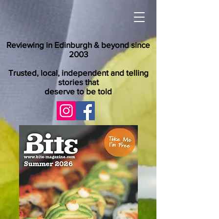
Reviewing in Edinburgh & beyond since
2003
Trusted, local, independent and telling
stories that
deserve to be told