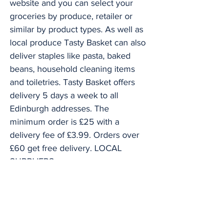
website and you can select your
groceries by produce, retailer or
similar by product types. As well as
local produce Tasty Basket can also
deliver staples like pasta, baked
beans, household cleaning items
and toiletries. Tasty Basket offers
delivery 5 days a week to all
Edinburgh addresses. The
minimum order is £25 with a
delivery fee of £3.99. Orders over
£60 get free delivery. LOCAL
SUPPLIERS
I.J. Mellis Breadwinner Bakery
Bonaly Farm Dairy Charles Stamper
greengrocer Charles Wilson &
James Anderson butcher Welch