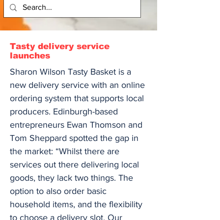
Tasty delivery service
launches
Sharon Wilson Tasty Basket is a
new delivery service with an online
ordering system that supports local
producers. Edinburgh-based
entrepreneurs Ewan Thomson and
Tom Sheppard spotted the gap in
the market: “Whilst there are
services out there delivering local
goods, they lack two things. The
option to also order basic
household items, and the flexibility
to choose a delivery slot. Our