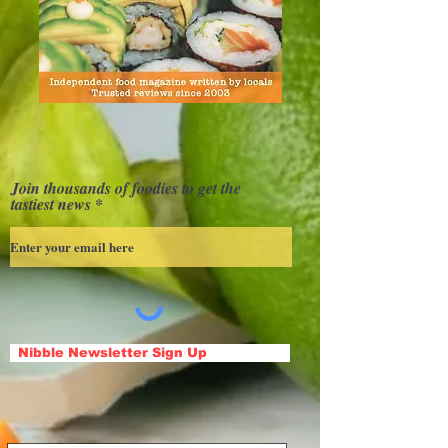
Join thousands of foodies to get the
tastiest news
Nibble Newsletter Sign Up