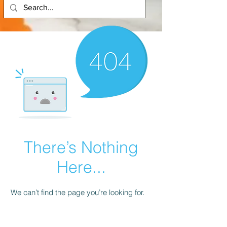
There’s Nothing
Here...
We can’t find the page you’re looking for.
Check the URL, or head back home.