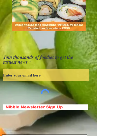
Join thousands of foodies to get the
tastiest news
Nibble Newsletter Sign Up