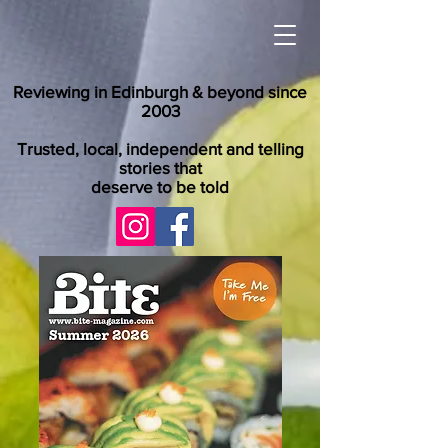
Reviewing in Edinburgh & beyond since
2003
Trusted, local, independent and telling
stories that
deserve to be told