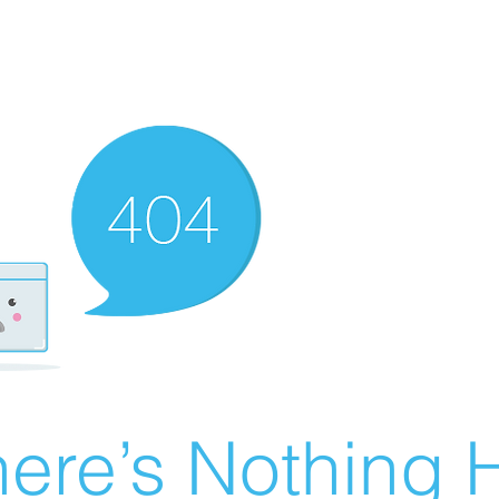
ere’s Nothing H