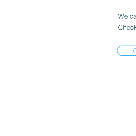
We can
Check