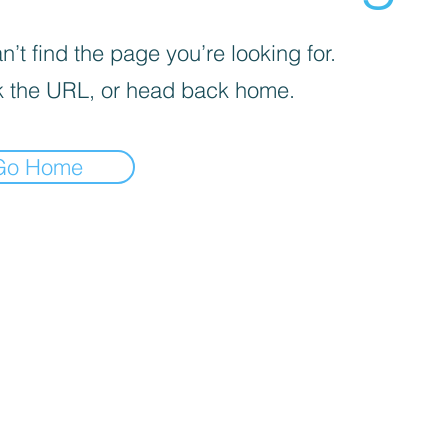
’t find the page you’re looking for.
 the URL, or head back home.
Go Home