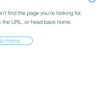
’t find the page you’re looking for.
 the URL, or head back home.
Go Home