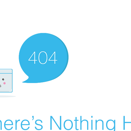
ere’s Nothing H