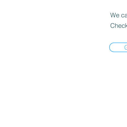
We can
Check