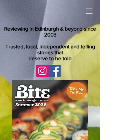
Reviewing in Edinburgh & beyond since
2003
Trusted, local, independent and telling
stories that
deserve to be told