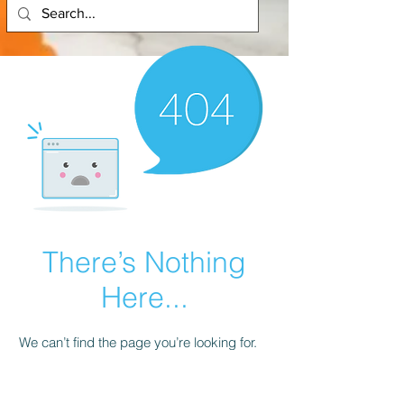
There’s Nothing
Here...
We can’t find the page you’re looking for.
Check the URL, or head back home.