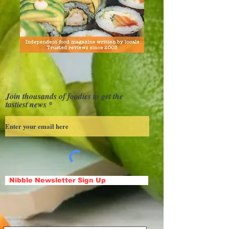
Join thousands of foodies to get the
tastiest news
Nibble Newsletter Sign Up