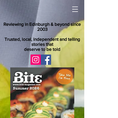
Reviewing in Edinburgh & beyond since
2003
Trusted, local, independent and telling
stories that
deserve to be told