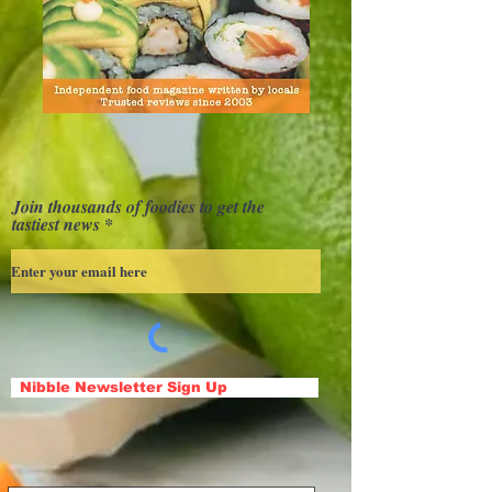
Join thousands of foodies to get the
tastiest news
Nibble Newsletter Sign Up