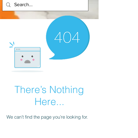
There’s Nothing
Here...
We can’t find the page you’re looking for.
Check the URL, or head back home.