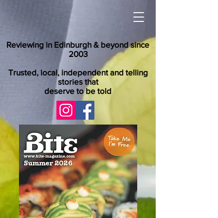
Reviewing in Edinburgh & beyond since
2003
Trusted, local, independent and telling
stories that
deserve to be told