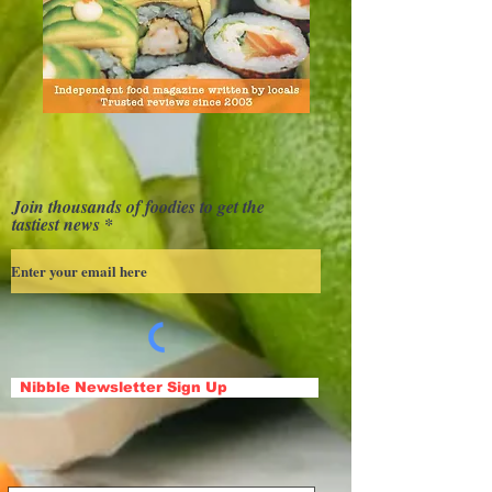
Join thousands of foodies to get the
tastiest news
Nibble Newsletter Sign Up