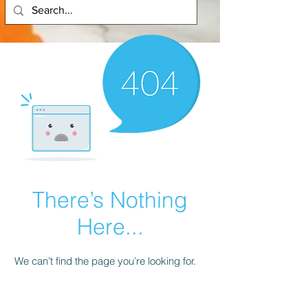
There’s Nothing
Here...
We can’t find the page you’re looking for.
Check the URL, or head back home.