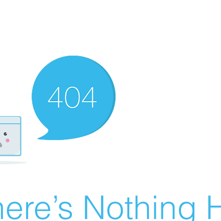
ere’s Nothing H