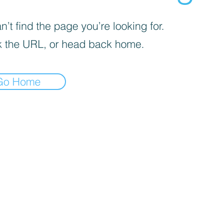
’t find the page you’re looking for.
 the URL, or head back home.
Go Home