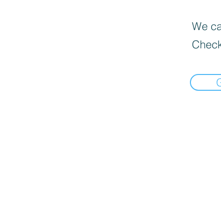
We can
Check