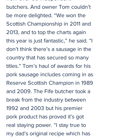
butchers. And owner Tom couldn’t
be more delighted. “We won the
Scottish Championship in 2011 and
2013, and to top the charts again
this year is just fantastic,” he said. “I
don’t think there’s a sausage in the
country that has secured so many
titles.” Tom’s haul of awards for his
pork sausage includes coming in as
Reserve Scottish Champion in 1989
and 2009. The Fife butcher took a
break from the industry between
1992 and 2003 but his premier
pork product has proved it’s got
real staying power. “I stay true to
my dad’s original recipe which has