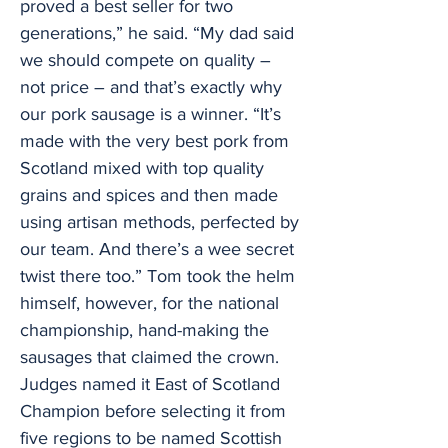
proved a best seller for two
generations,” he said. “My dad said
we should compete on quality –
not price – and that’s exactly why
our pork sausage is a winner. “It’s
made with the very best pork from
Scotland mixed with top quality
grains and spices and then made
using artisan methods, perfected by
our team. And there’s a wee secret
twist there too.” Tom took the helm
himself, however, for the national
championship, hand-making the
sausages that claimed the crown.
Judges named it East of Scotland
Champion before selecting it from
five regions to be named Scottish