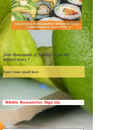
Join thousands of foodies to get the
tastiest news
Nibble Newsletter Sign Up