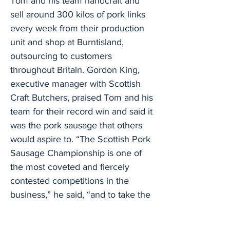
Tom and his team handcraft and
sell around 300 kilos of pork links
every week from their production
unit and shop at Burntisland,
outsourcing to customers
throughout Britain. Gordon King,
executive manager with Scottish
Craft Butchers, praised Tom and his
team for their record win and said it
was the pork sausage that others
would aspire to. “The Scottish Pork
Sausage Championship is one of
the most coveted and fiercely
contested competitions in the
business,” he said, “and to take the
title with the same product three
times is outstanding. “The standard