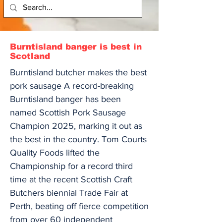
Burntisland banger is best in
Scotland
Burntisland butcher makes the best
pork sausage A record-breaking
Burntisland banger has been
named Scottish Pork Sausage
Champion 2025, marking it out as
the best in the country. Tom Courts
Quality Foods lifted the
Championship for a record third
time at the recent Scottish Craft
Butchers biennial Trade Fair at
Perth, beating off fierce competition
from over 60 independent