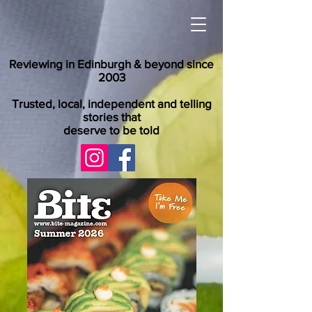
Reviewing in Edinburgh & beyond since
2003
Trusted, local, independent and telling
stories that
deserve to be told