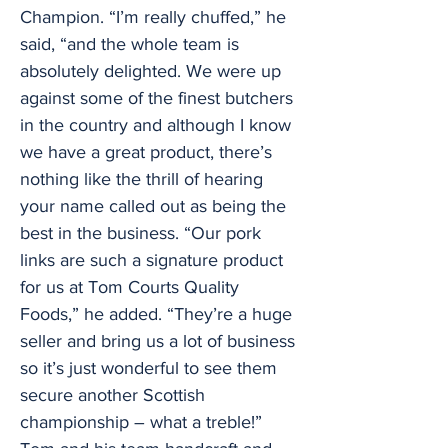
Champion. “I’m really chuffed,” he
said, “and the whole team is
absolutely delighted. We were up
against some of the finest butchers
in the country and although I know
we have a great product, there’s
nothing like the thrill of hearing
your name called out as being the
best in the business. “Our pork
links are such a signature product
for us at Tom Courts Quality
Foods,” he added. “They’re a huge
seller and bring us a lot of business
so it’s just wonderful to see them
secure another Scottish
championship – what a treble!”