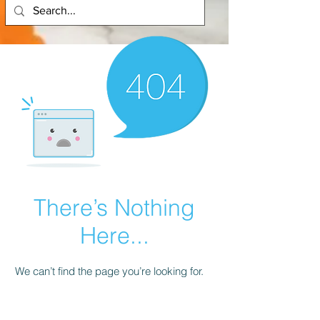
There’s Nothing
Here...
We can’t find the page you’re looking for.
Check the URL, or head back home.