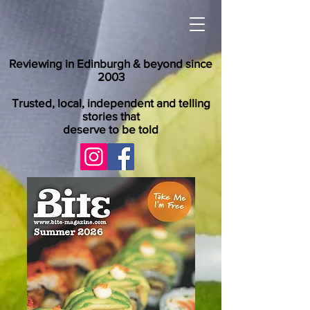
Reviewing in Edinburgh & beyond since
2003
Trusted, local, independent and telling
stories that
deserve to be told