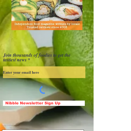
Join thousands of foodies to get the
tastiest news
Nibble Newsletter Sign Up