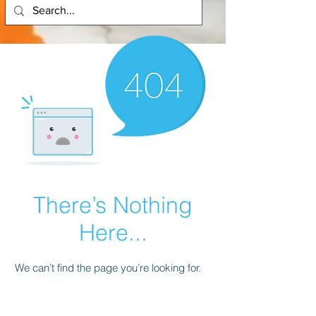
There’s Nothing
Here...
We can’t find the page you’re looking for.
Check the URL, or head back home.