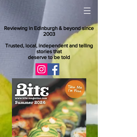
Reviewing in Edinburgh & beyond since
2003
Trusted, local, independent and telling
stories that
deserve to be told