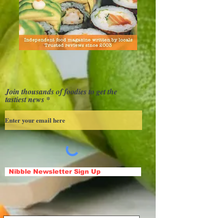
Join thousands of foodies to get the
tastiest news
Nibble Newsletter Sign Up