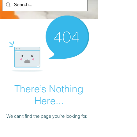
There’s Nothing
Here...
We can’t find the page you’re looking for.
Check the URL, or head back home.