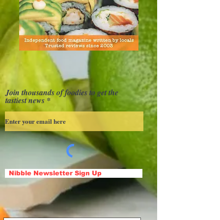
Join thousands of foodies to get the
tastiest news
Nibble Newsletter Sign Up