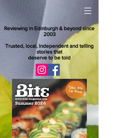
Reviewing in Edinburgh & beyond since
2003
Trusted, local, independent and telling
stories that
deserve to be told