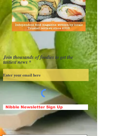
Join thousands of foodies to get the
tastiest news
Nibble Newsletter Sign Up