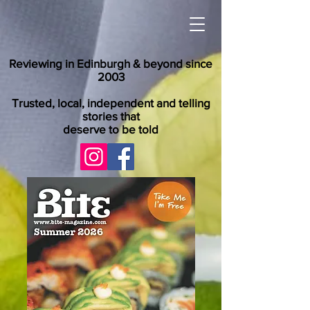
Reviewing in Edinburgh & beyond since
2003
Trusted, local, independent and telling
stories that
deserve to be told