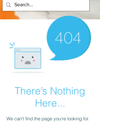
There’s Nothing
Here...
We can’t find the page you’re looking for.
Check the URL, or head back home.