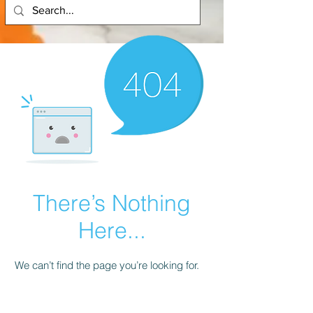
There’s Nothing
Here...
We can’t find the page you’re looking for.
Check the URL, or head back home.