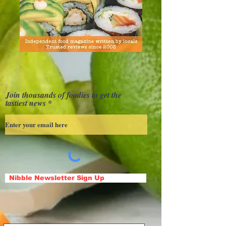
Join thousands of foodies to get the
tastiest news
Nibble Newsletter Sign Up