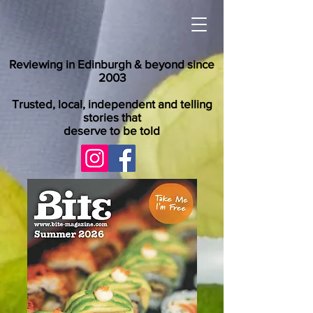
Reviewing in Edinburgh & beyond since
2003
Trusted, local, independent and telling
stories that
deserve to be told