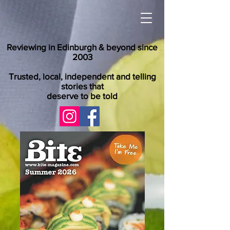
Reviewing in Edinburgh & beyond since
2003
Trusted, local, independent and telling
stories that
deserve to be told