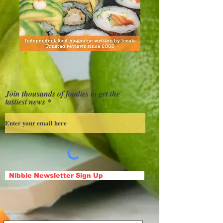
Join thousands of foodies to get the
tastiest news
Nibble Newsletter Sign Up