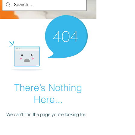
There’s Nothing
Here...
We can’t find the page you’re looking for.
Check the URL, or head back home.