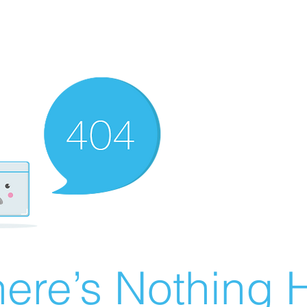
ere’s Nothing H