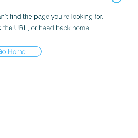
’t find the page you’re looking for.
 the URL, or head back home.
Go Home