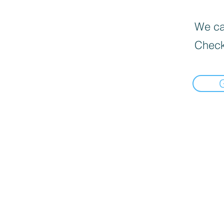
We can
Check