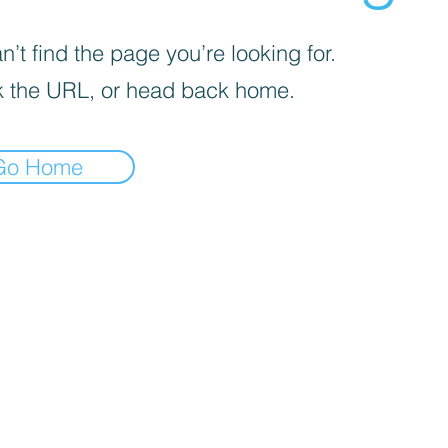
’t find the page you’re looking for.
 the URL, or head back home.
Go Home