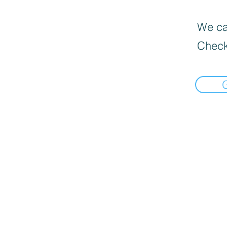
We can
Check