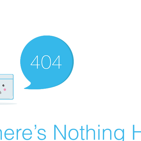
ere’s Nothing H