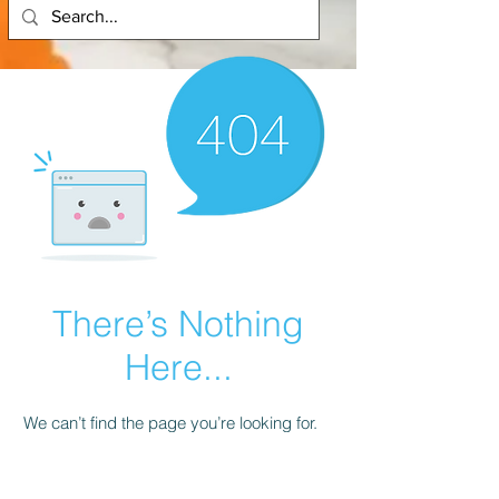
There’s Nothing
Here...
We can’t find the page you’re looking for.
Check the URL, or head back home.