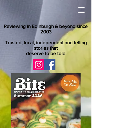
Reviewing in Edinburgh & beyond since
2003
Trusted, local, independent and telling
stories that
deserve to be told