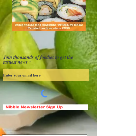
Join thousands of foodies to get the
tastiest news
Nibble Newsletter Sign Up