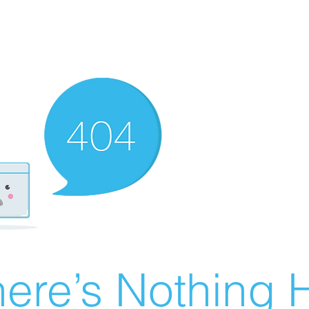
ere’s Nothing H