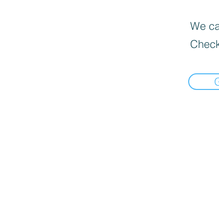
We can
Check