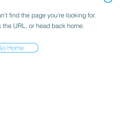
’t find the page you’re looking for.
 the URL, or head back home.
Go Home