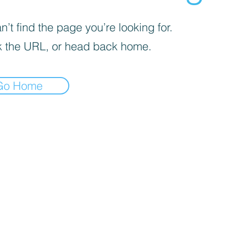
’t find the page you’re looking for.
 the URL, or head back home.
Go Home