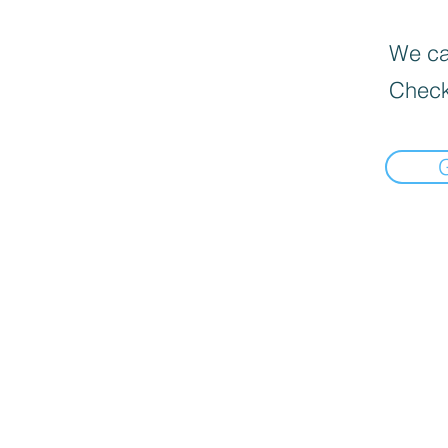
We can
Check