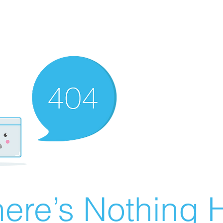
ere’s Nothing H