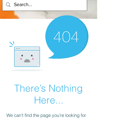
There’s Nothing
Here...
We can’t find the page you’re looking for.
Check the URL, or head back home.