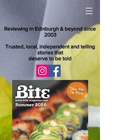
Reviewing in Edinburgh & beyond since
2003
Trusted, local, independent and telling
stories that
deserve to be told