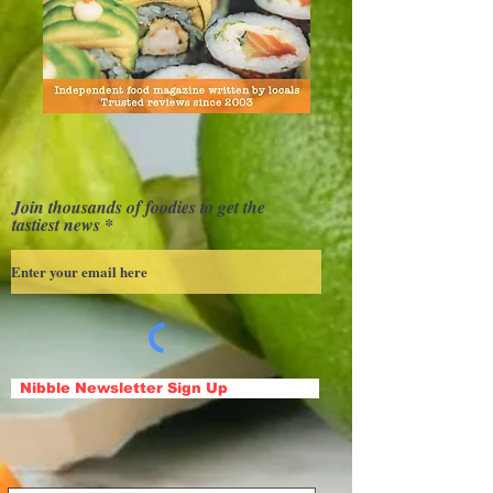
Join thousands of foodies to get the
tastiest news
Nibble Newsletter Sign Up