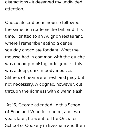
distractions - it deserved my undivided 
attention. 
Chocolate and pear mousse followed 
the same rich route as the tart, and this 
time, I drifted to an Avignon restaurant, 
where I remember eating a dense 
squidgy chocolate fondant. What the 
mousse had in common with the quiche 
was uncompromising indulgence - this 
was a deep, dark, moody mousse. 
Slithers of pear were fresh and juicy but 
not necessary. A cognac, however, cut 
through the richness with a warm slash.
 At 16, George attended Leith’s School 
of Food and Wine in London, and two 
years later, he went to The Orchards 
School of Cookery in Evesham and then 