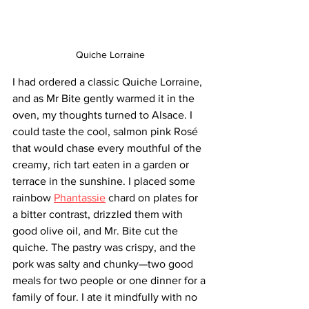
Quiche Lorraine
I had ordered a classic Quiche Lorraine, 
and as Mr Bite gently warmed it in the 
oven, my thoughts turned to Alsace. I 
could taste the cool, salmon pink
Rosé 
that would chase every mouthful of the 
creamy, rich tart eaten in a garden or 
terrace in the sunshine. I placed some 
rainbow 
Phantassie
 chard on plates for 
a bitter contrast, drizzled them with 
good olive oil, and Mr. Bite cut the 
quiche. The pastry was crispy, and the 
pork was salty and chunky—two good 
meals for two people or one dinner for a 
family of four. I ate it mindfully with no 