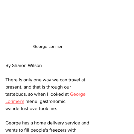
George Lorimer
By Sharon Wilson
There is only one way we can travel at 
present, and that is through our 
tastebuds, so when I looked at 
George 
Lorimer's
 menu, gastronomic 
wanderlust overtook me. 
George has a home delivery service and 
wants to fill people's freezers with 