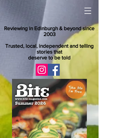
Reviewing in Edinburgh & beyond since
2003
Trusted, local, independent and telling
stories that
deserve to be told