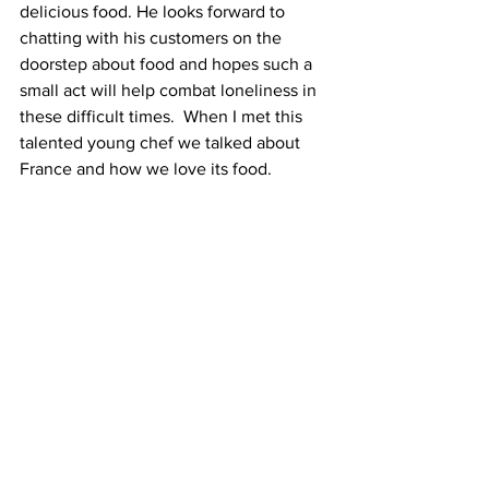
delicious food. He looks forward to 
chatting with his customers on the 
doorstep about food and hopes such a 
small act will help combat loneliness in 
these difficult times.  When I met this 
talented young chef we talked about 
France and how we love its food. 