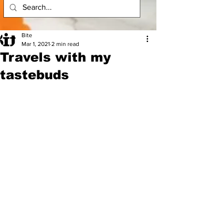
Bite
Mar 1, 2021
2 min read
Travels with my
tastebuds