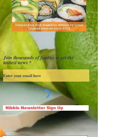
Join thousands of foodies to get the
tastiest news
Nibble Newsletter Sign Up