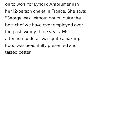
on to work for Lyndi d'Ambrumenil in 
her 12-person chalet in France. She says:
"George was, without doubt, quite the 
best chef we have ever employed over 
the past twenty-three years. His 
attention to detail was quite amazing. 
Food was beautifully presented and 
tasted better.”
The Christmas before lockdown, Mr. 
Bite and I visited Morocco, so I was 
delighted to order lamb tagine. 
Moroccan stews are distinguished by 
their slow-cooked meat and warm 
flavours. The lamb in this tagine was 
soft as butter. 
George also offers homely dishes like 
shepherd’s pie, lasagne and spaghetti 