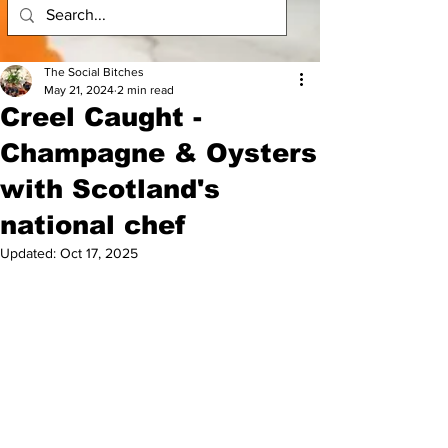
The Social Bitches
May 21, 2024
2 min read
Creel Caught -
Champagne & Oysters
with Scotland's
national chef
Updated:
Oct 17, 2025