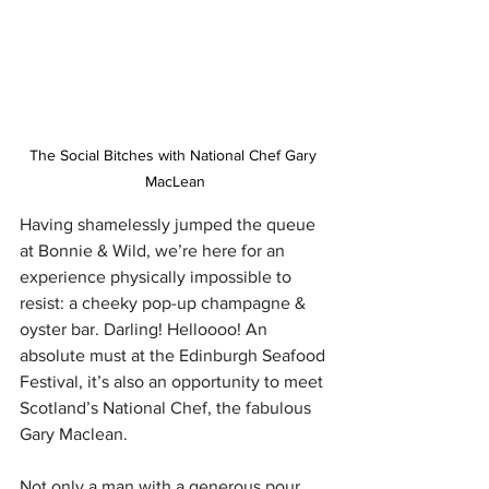
The Social Bitches with National Chef Gary 
MacLean
Having shamelessly jumped the queue 
at Bonnie & Wild, we’re here for an 
experience physically impossible to 
resist: a cheeky pop-up champagne & 
oyster bar. Darling! Helloooo! An 
absolute must at the Edinburgh Seafood 
Festival, it’s also an opportunity to meet 
Scotland’s National Chef, the fabulous 
Gary Maclean. 
Not only a man with a generous pour, 