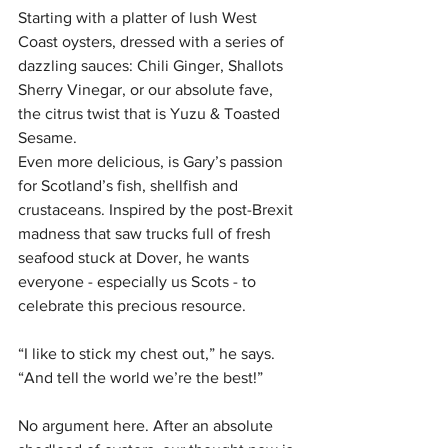
Starting with a platter of lush West 
Coast oysters, dressed with a series of 
dazzling sauces: Chili Ginger, Shallots 
Sherry Vinegar, or our absolute fave, 
the citrus twist that is Yuzu & Toasted 
Sesame.
Even more delicious, is Gary’s passion 
for Scotland’s fish, shellfish and 
crustaceans. Inspired by the post-Brexit 
madness that saw trucks full of fresh 
seafood stuck at Dover, he wants 
everyone - especially us Scots - to 
celebrate this precious resource. 
“I like to stick my chest out,” he says. 
“And tell the world we’re the best!” 
No argument here. After an absolute 