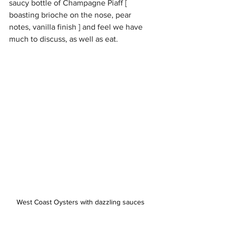
saucy bottle of Champagne Piaff [ 
boasting brioche on the nose, pear 
notes, vanilla finish ] and feel we have 
much to discuss, as well as eat. 
West Coast Oysters with dazzling sauces