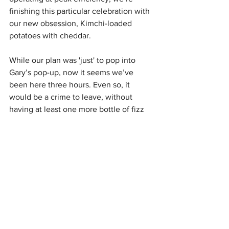
finishing this particular celebration with 
our new obsession, Kimchi-loaded 
potatoes with cheddar.
While our plan was 'just' to pop into 
Gary’s pop-up, now it seems we’ve 
been here three hours. Even so, it 
would be a crime to leave, without 
having at least one more bottle of fizz 
with this inspiring human being. 
Gary, you truly are a legend of the sea!
Creel Caught @ Bonnie & Wild - St 
James Quarter, Level 4 EH1 3AE
B&W Opening hours: Monday - Sunday 
9 am - 12 pm
Edinburgh Seafood Festival returns May 