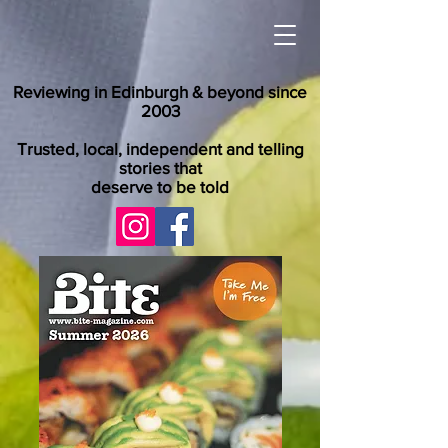
Reviewing in Edinburgh & beyond since
2003
Trusted, local, independent and telling
stories that
deserve to be told