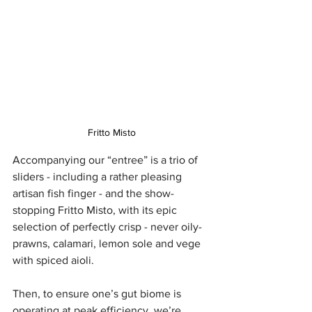
Fritto Misto
Accompanying our “entree” is a trio of 
sliders - including a rather pleasing 
artisan fish finger - and the show-
stopping Fritto Misto, with its epic 
selection of perfectly crisp - never oily- 
prawns, calamari, lemon sole and vege 
with spiced aioli.
Then, to ensure one’s gut biome is 
operating at peak efficiency, we’re 