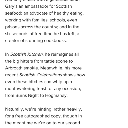
Gary’s an ambassador for Scottish 
seafood; an advocate of healthy eating, 
working with families, schools, even 
prisons across the country; and in the 
six seconds of free time he has left, a 
creator of stunning cookbooks. 
In 
Scottish Kitchen
, he reimagines all 
the big hitters from tattie scone to 
Arbroath smokie. Meanwhile, his more 
recent 
Scottish Celebrations
 shows how 
even these bitches can whip up a 
mouthwatering feast for any occasion, 
from Burns Night to Hogmanay. 
Naturally, we’re hinting, rather heavily, 
for a free autographed copy, though in 
the meantime we’re on to our second 