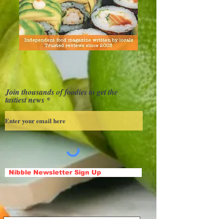
Join thousands of foodies to get the
tastiest news
Nibble Newsletter Sign Up