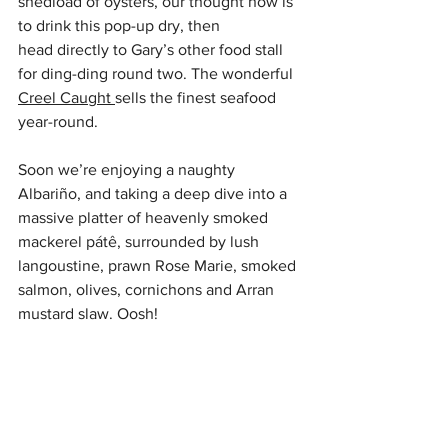
shedload of oysters, our thought now is 
to drink this pop-up dry, then 
head directly to Gary’s other food stall 
for ding-ding round two. The wonderful 
Creel Caught 
sells the finest seafood 
year-round. 
Soon we’re enjoying a naughty 
Albariño, and taking a deep dive into a 
massive platter of heavenly smoked 
mackerel pátê, surrounded by lush 
langoustine, prawn Rose Marie, smoked 
salmon, olives, cornichons and Arran 
mustard slaw. Oosh!