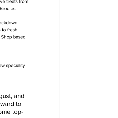
ve treats from 
Brodies. 
Lockdown 
 to fresh 
ry Shop based 
ew speciality 
rward to 
some top-