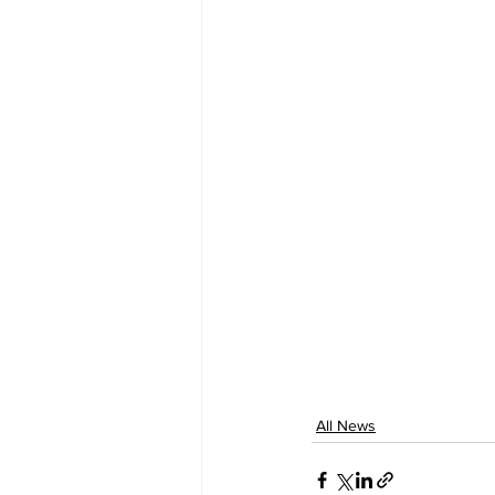
All News