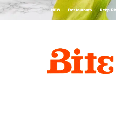
NEW
Restaurants
Deep Di