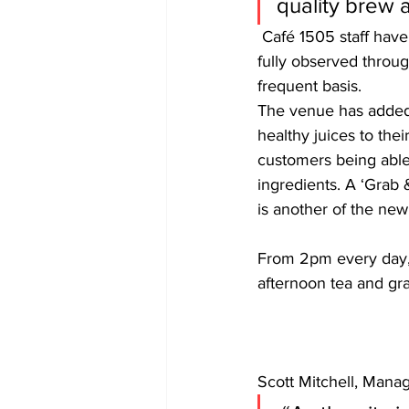
quality brew a
 Café 1505 staff have undergone health and safety training and government guidelines will be 
fully observed throug
frequent basis.
The venue has added
healthy juices to their
customers being able 
ingredients. A ‘Grab 
is another of the new
From 2pm every day, t
afternoon tea and gr
Scott Mitchell, Manag