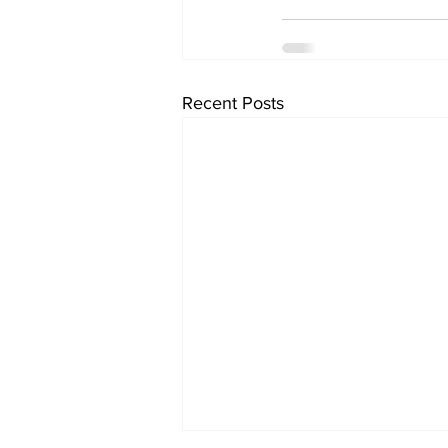
Recent Posts