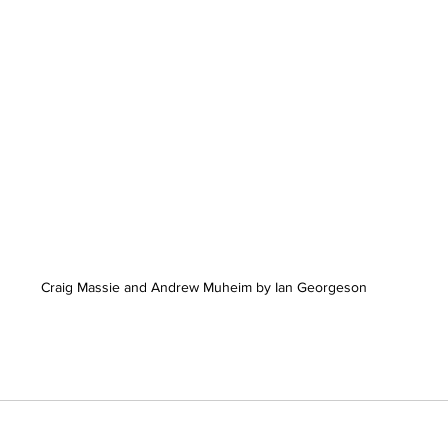
Craig Massie and Andrew Muheim by Ian Georgeson