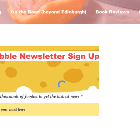
g
On the Road (beyond Edinburgh)
Book Reviews
bble Newsletter Sign Up
thousands of foodies to get the tastiest news