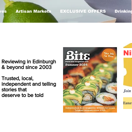
ves
Artisan Markets
EXCLUSIVE OFFERS
Drinkin
Ni
Reviewing in Edinburgh
& beyond since 2003
Trusted, local,
independent and telling
stories that
Join 
deserve to be told