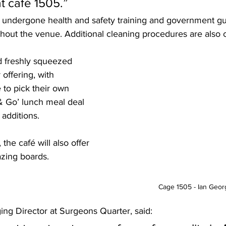
t café 1505.”
hout the venue. Additional cleaning procedures are also c
 freshly squeezed 
 offering, with 
to pick their own 
& Go’ lunch meal deal 
 additions.
he café will also offer 
azing boards.
Cage 1505 - Ian Geo
ing Director at Surgeons Quarter, said: