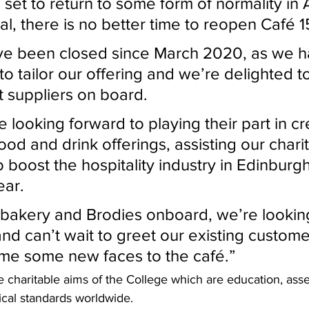
val, there is no better time to reopen Café 
to tailor our offering and we’re delighted t
t suppliers on board.
food and drink offerings, assisting our chari
 boost the hospitality industry in Edinburgh
ear.
and can’t wait to greet our existing custome
me some new faces to the café.”
cal standards worldwide.