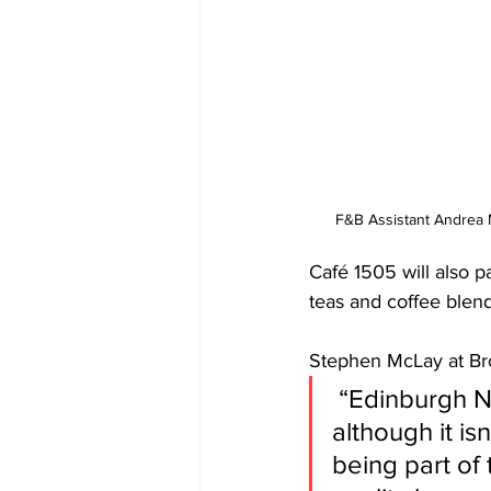
F&B Assistant Andrea
Café 1505 will also pa
teas and coffee blen
Stephen McLay at Bro
 “Edinburgh New Town is extremely busy throughout August, and 
although it is
being part of