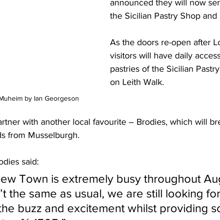
announced they will now ser
the Sicilian Pastry Shop and 
As the doors re-open after 
visitors will have daily access
pastries of the Sicilian Past
on Leith Walk. 
 Muheim by Ian Georgeson
rtner with another local favourite – Brodies, which will br
ds from Musselburgh.
dies said:
n’t the same as usual, we are still looking fo
 the buzz and excitement whilst providing 