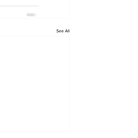
See All