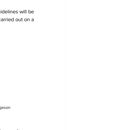
arried out on a 
rgeson