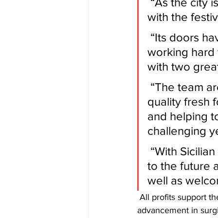
 “As the city is set to return to some form of normality in August 
with the festi
 “Its doors have been closed since March 2020, as we have been 
working hard 
with two grea
 “The team are looking forward to playing their part in creating 
quality fresh 
and helping to
challenging y
 “With Sicilian bakery and Brodies onboard, we’re looking forward 
to the future 
well as welco
 All profits support the charitable aims of the College which are education, assessment and 
advancement in surgi