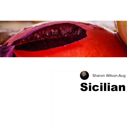
Sharon Wilson
Aug 
Sicilia