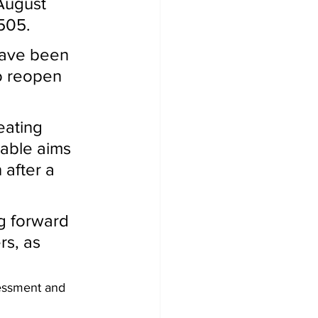
1505.
o reopen 
table aims 
 after a 
rs, as 