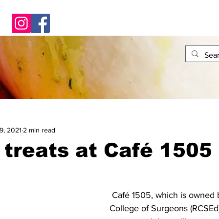
9, 2021
2 min read
n treats at Café 1505
 Café 1505, which is owned by the Royal 
College of Surgeons (RCSEd)