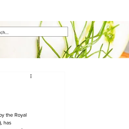
, has 