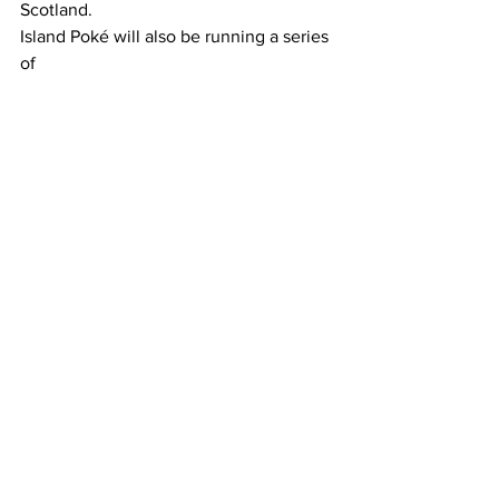
Scotland.
Island Poké will also be running a series 
of 