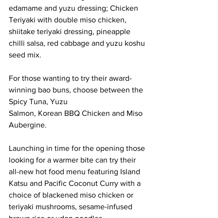
edamame and yuzu dressing; Chicken 
Teriyaki with double miso chicken, 
shiitake teriyaki dressing, pineapple 
chilli salsa, red cabbage and yuzu koshu 
seed mix.
For those wanting to try their award-
winning bao buns, choose between the 
Spicy Tuna, Yuzu
Salmon, Korean BBQ Chicken and Miso 
Aubergine.
Launching in time for the opening those 
looking for a warmer bite can try their 
all-new hot food menu featuring Island 
Katsu and Pacific Coconut Curry with a 
choice of blackened miso chicken or 
teriyaki mushrooms, sesame-infused 