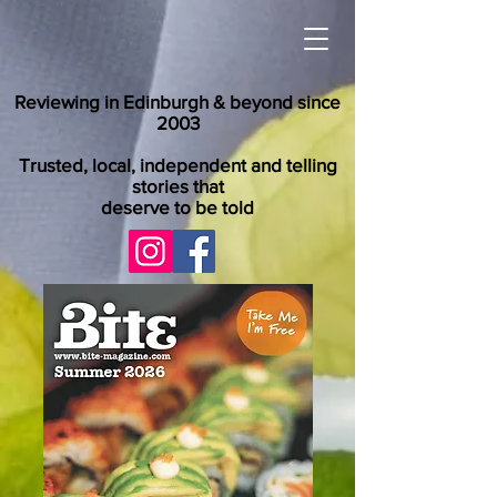
Reviewing in Edinburgh & beyond since
2003
Trusted, local, independent and telling
stories that
deserve to be told