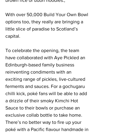
brown rice or udon noodles.,
With over 50,000 Build Your Own Bowl 
options too, they really are bringing a 
little slice of paradise to Scotland’s 
capital.
To celebrate the opening, the team 
have collaborated with Aye Pickled an 
Edinburgh-based family business 
reinventing condiments with an 
exciting range of pickles, live-cultured 
ferments and sauces. For a gochugaru 
chilli kick, poké fans will be able to add 
a drizzle of their smoky Kimchi Hot 
Sauce to their bowls or purchase an 
exclusive collab bottle to take home. 
There’s no better way to fire up your 
poké with a Pacific flavour handmade in 