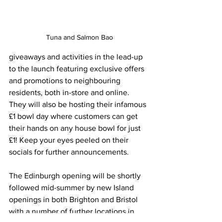
Tuna and Salmon Bao
giveaways and activities in the lead-up 
to the launch featuring exclusive offers 
and promotions to neighbouring 
residents, both in-store and online. 
They will also be hosting their infamous 
£1 bowl day where customers can get 
their hands on any house bowl for just 
£1! Keep your eyes peeled on their 
socials for further announcements.
The Edinburgh opening will be shortly 
followed mid-summer by new Island 
openings in both Brighton and Bristol 
with a number of further locations in 