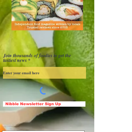
Join thousands of foodies to get the
tastiest news
Nibble Newsletter Sign Up