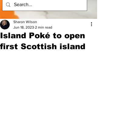
Sharon Wilson
Jun 18, 2023
2 min read
Island Poké to open
first Scottish island