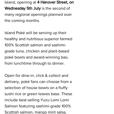
Island, opening at 
4 Hanover Street, on 
Wednesday 5th July 
is the second of 
many regional openings planned over 
the coming months.
Island Poké will be serving up their 
healthy and nutritious superior farmed 
100% Scottish salmon and sashimi-
grade tuna, chicken and plant-based 
poké bowls and award-winning bao, 
from lunchtime through to dinner.
Open for dine-in, click & collect and 
delivery, poké fans can choose from a 
selection of house bowls on a fluffy 
sushi rice or green leaves base. These 
include best-selling Yuzu Lomi Lomi 
Salmon featuring sashimi-grade 100% 
Scottish salmon, mango mint salsa, 