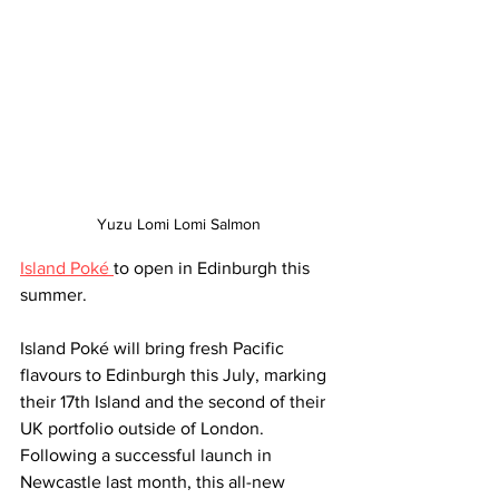
Yuzu Lomi Lomi Salmon
Island Poké 
to open in Edinburgh this 
summer. 
Island Poké will bring fresh Pacific 
flavours to Edinburgh this July, marking 
their 17th Island and the second of their 
UK portfolio outside of London. 
Following a successful launch in 
Newcastle last month, this all-new 