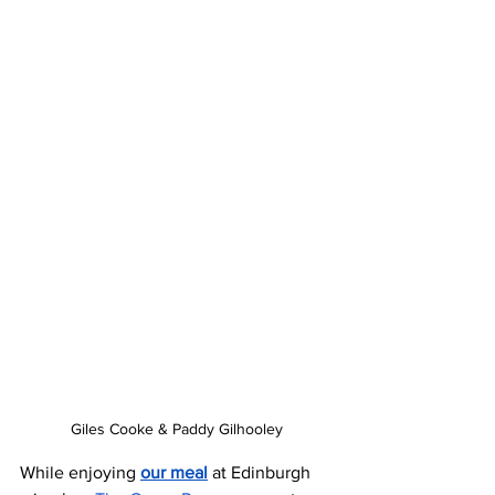
Giles Cooke & Paddy Gilhooley
While enjoying 
our meal
 at Edinburgh 