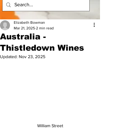
Elizabeth Bowman
Mar 21, 2025
2 min read
Australia -
Thistledown Wines
Updated:
Nov 23, 2025
William Street