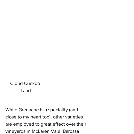
Cloud Cuckoo 
Land
While Grenache is a speciality (and 
close to my heart too), other varieties 
are employed to great effect over their 
vineyards in McLaren Vale, Barossa 