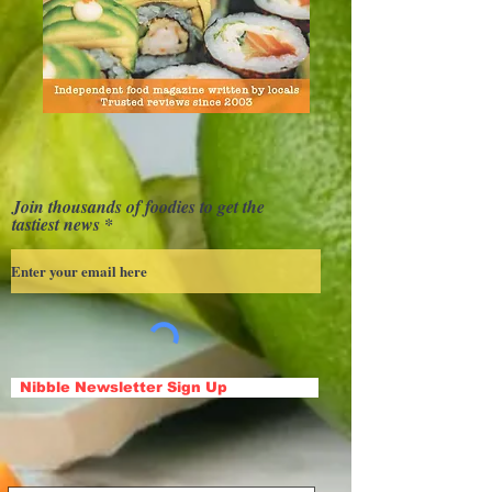
Join thousands of foodies to get the
tastiest news
Nibble Newsletter Sign Up