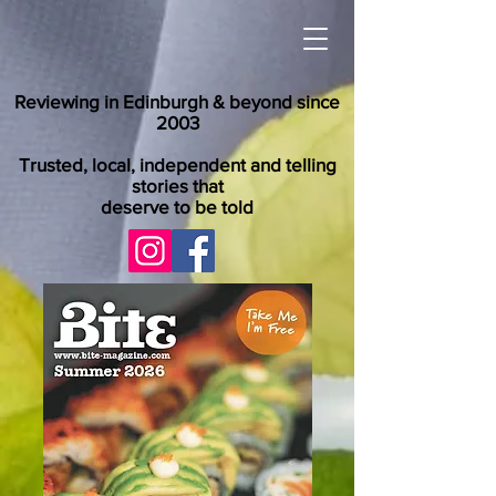
Reviewing in Edinburgh & beyond since
2003
Trusted, local, independent and telling
stories that
deserve to be told