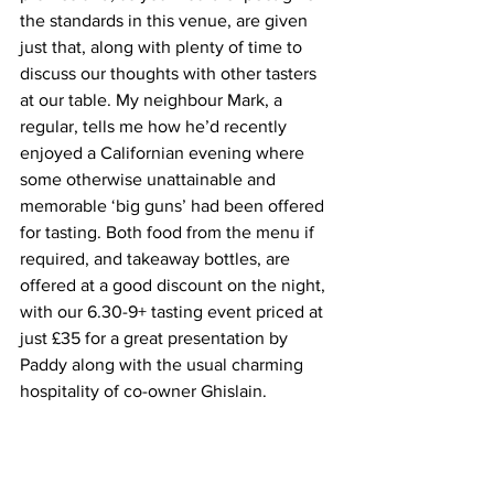
the standards in this venue, are given 
just that, along with plenty of time to 
discuss our thoughts with other tasters 
at our table. My neighbour Mark, a 
regular, tells me how he’d recently 
enjoyed a Californian evening where 
some otherwise unattainable and 
memorable ‘big guns’ had been offered 
for tasting. Both food from the menu if 
required, and takeaway bottles, are 
offered at a good discount on the night, 
with our 6.30-9+ tasting event priced at 
just £35 for a great presentation by 
Paddy along with the usual charming 
hospitality of co-owner Ghislain.