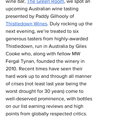
wine bar, 
The Green Room
, we spot an 
upcoming Australian wine tasting 
presented by Paddy Gilhooly of 
Thistledown Wines
. Duly rocking up the 
next evening, we’re treated to six 
generous tasters from highly-awarded 
Thistledown, run in Australia by Giles 
Cooke who, along with fellow MW 
Fergal Tynan, founded the winery in 
2010. Recent times have seen their 
hard work up to and through all manner 
of crises (not least last year being the 
worst drought for 30 years) come to 
well-deserved prominence, with bottles 
on our list earning reviews and high 
points from globally respected critics.