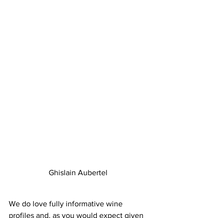
Ghislain Aubertel
We do love fully informative wine 
profiles and, as you would expect given 