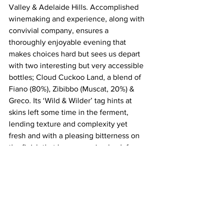
Valley & Adelaide Hills. Accomplished 
winemaking and experience, along with 
convivial company, ensures a 
thoroughly enjoyable evening that 
makes choices hard but sees us depart 
with two interesting but very accessible 
bottles; Cloud Cuckoo Land, a blend of 
Fiano (80%), Zibibbo (Muscat, 20%) & 
Greco. Its ‘Wild & Wilder’ tag hints at 
skins left some time in the ferment, 
lending texture and complexity yet 
fresh and with a pleasing bitterness on 
the finish that has us coming back for 
more. Also earning a trip home is their 
Sands of Time single vineyard old vine 
Grenache Noir from Blewitt Springs, 
McLaren Vale, naturally vinified in a 
concrete pyramid then matured in old 
oak puncheons and bottled unfiltered, 