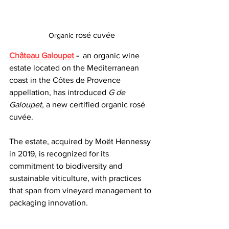
rosé cuvée
Organic 
Château Galoupet
 -
 an organic wine 
estate located on the Mediterranean 
coast in the Côtes de Provence 
appellation, has introduced 
G de 
Galoupet
, a new certified organic rosé 
cuvée. 
The estate, acquired by Moët Hennessy 
in 2019, is recognized for its 
commitment to biodiversity and 
sustainable viticulture, with practices 
that span from vineyard management to 
packaging innovation.