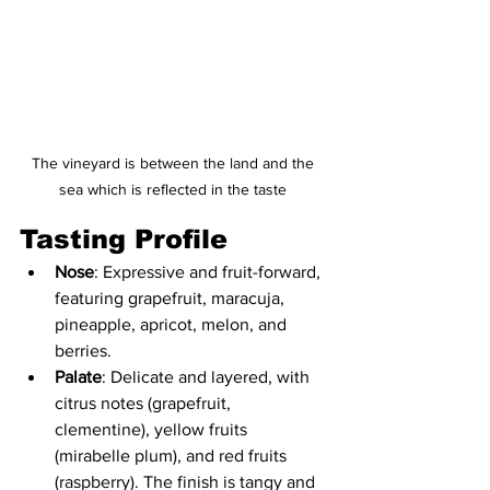
The vineyard is between the land and the 
sea which is reflected in the taste 
Tasting Profile
Nose
: Expressive and fruit-forward, 
featuring grapefruit, maracuja, 
pineapple, apricot, melon, and 
berries.
Palate
: Delicate and layered, with 
citrus notes (grapefruit, 
clementine), yellow fruits 
(mirabelle plum), and red fruits 
(raspberry). The finish is tangy and 