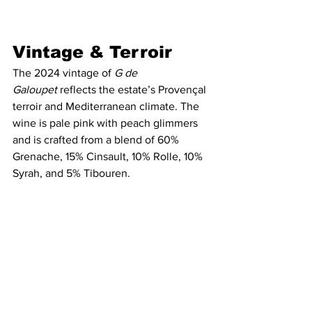
Vintage & Terroir   
The 2024 vintage of 
G de 
Galoupet
 reflects the estate’s Provençal 
terroir and Mediterranean climate. The 
wine is pale pink with peach glimmers 
and is crafted from a blend of 60% 
Grenache, 15% Cinsault, 10% Rolle, 10% 
Syrah, and 5% Tibouren.