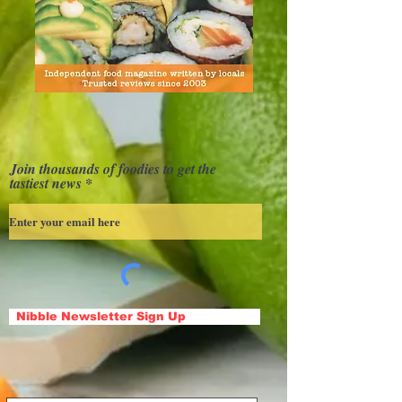
Join thousands of foodies to get the
tastiest news
Nibble Newsletter Sign Up