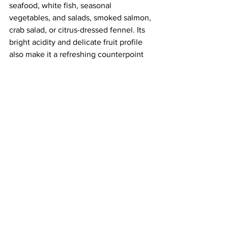
seafood, white fish, seasonal 
vegetables, and salads, smoked salmon, 
crab salad, or citrus-dressed fennel. Its 
bright acidity and delicate fruit profile 
also make it a refreshing counterpoint 
to rich canapés and creamy cheeses.
G de Galoupet
 is available at Majestic 
Wine and other leading wine specialists 
across the UK and Europe.
The Mediterranean estate of Château 
Galoupet has existed on the map since the 
18th century