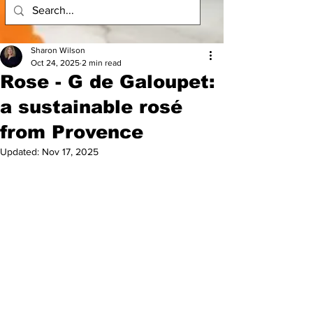
Sharon Wilson
Oct 24, 2025
2 min read
Rose - G de Galoupet:
a sustainable rosé
from Provence
Updated:
Nov 17, 2025