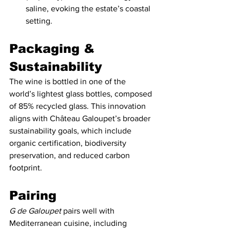
saline, evoking the estate’s coastal 
setting.
Packaging & 
Sustainability   
The wine is bottled in one of the 
world’s lightest glass bottles, composed 
of 85% recycled glass. This innovation 
aligns with Château Galoupet’s broader 
sustainability goals, which include 
organic certification, biodiversity 
preservation, and reduced carbon 
footprint.
Pairing
G de Galoupet
 pairs well with 
Mediterranean cuisine, including 