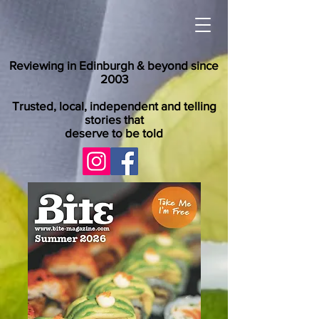
Reviewing in Edinburgh & beyond since
2003
Trusted, local, independent and telling
stories that
deserve to be told