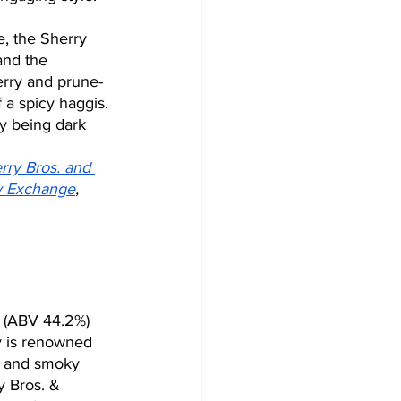
e, the Sherry 
and the 
erry and prune-
f a spicy haggis. 
y being dark 
rry Bros. and 
y Exchange
, 
 (ABV 44.2%) 
y is renowned 
le and smoky 
y Bros. & 