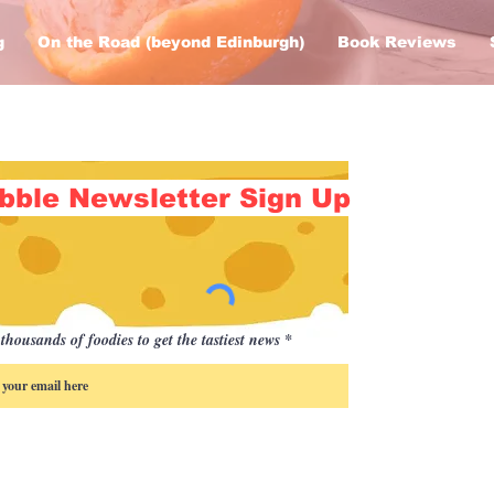
g
On the Road (beyond Edinburgh)
Book Reviews
bble Newsletter Sign Up
thousands of foodies to get the tastiest news