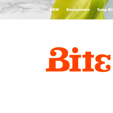
NEW
Restaurants
Deep Di