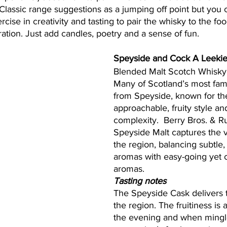
Classic range suggestions as a jumping off point but you 
ercise in creativity and tasting to pair the whisky to the fo
ation. Just add candles, poetry and a sense of fun. 
Speyside and Cock A Leeki
Blended Malt Scotch Whisky
Many of Scotland’s most famo
from Speyside, known for the
approachable, fruity style and
complexity.  Berry Bros. & Ru
Speyside Malt captures the 
the region, balancing subtle,
aromas with easy-going yet 
aromas.  
Tasting notes
The Speyside Cask delivers 
the region. The fruitiness is a
the evening and when mingle