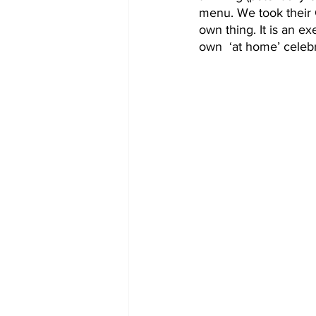
menu. We took their 
own thing. It is an ex
own  ‘at home’ celebr