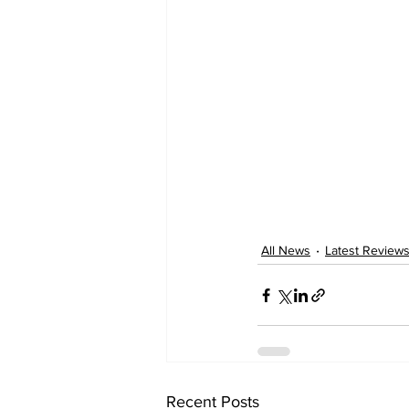
All News
Latest Review
Recent Posts