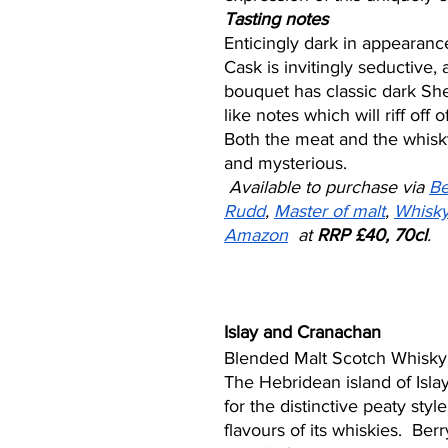
Tasting notes
Enticingly dark in appearanc
Cask is invitingly seductive, 
bouquet has classic dark Sh
like notes which will riff off o
Both the meat and the whisk
and mysterious.
Available to purchase via 
Be
Rudd
, 
Master of malt
, 
Whisk
Amazon
  at 
RRP £40, 70cl
. 
Islay and Cranachan
Blended Malt Scotch Whisky
The Hebridean island of Isla
for the distinctive peaty sty
flavours of its whiskies.  Berr