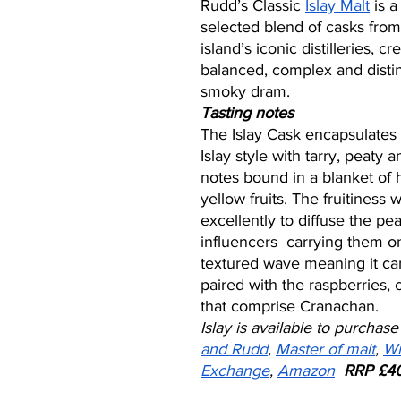
Rudd’s Classic 
Islay Malt
 is a
selected blend of casks from
island’s iconic distilleries, cr
balanced, complex and disti
smoky dram.  
Tasting notes
The Islay Cask encapsulates 
Islay style with tarry, peaty 
notes bound in a blanket of
yellow fruits. The fruitiness 
excellently to diffuse the p
influencers  carrying them o
textured wave meaning it can
paired with the raspberries,
that comprise Cranachan.  
Islay is available to purchase
and Rudd
, 
Master of malt
, 
Wh
Exchange
, 
Amazon
RRP £40