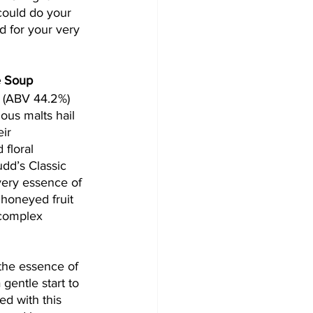
could do your 
od for your very 
e Soup
 (ABV 44.2%) 
us malts hail 
ir 
 floral 
dd’s Classic 
very essence of 
 honeyed fruit 
complex 
the essence of 
 gentle start to 
d with this 