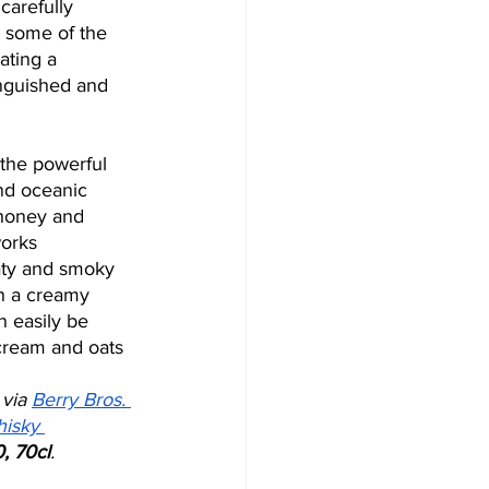
 carefully 
 some of the 
eating a 
nguished and 
the powerful 
and oceanic 
 honey and 
works 
eaty and smoky 
n a creamy 
 easily be 
 cream and oats 
 via 
Berry Bros. 
isky 
, 70cl
. 