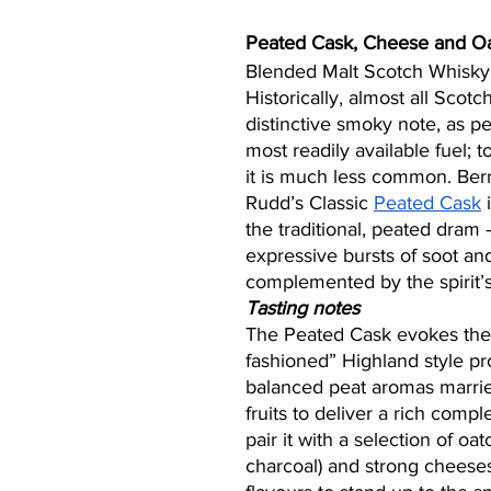
Peated Cask, Cheese and O
Blended Malt Scotch Whisky
Historically, almost all Scotc
distinctive smoky note, as p
most readily available fuel; 
it is much less common. Berr
Rudd’s Classic 
Peated Cask
 
the traditional, peated dram 
expressive bursts of soot a
complemented by the spirit’s 
Tasting notes
The Peated Cask evokes the 
fashioned” Highland style pr
balanced peat aromas married
fruits to deliver a rich comp
pair it with a selection of oat
charcoal) and strong cheeses