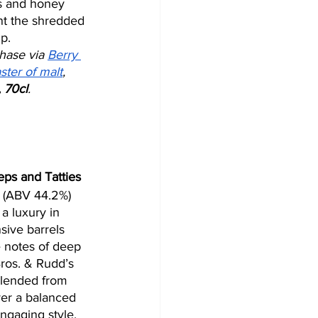
s and honey 
t the shredded 
p.
hase via 
Berry 
ster of malt
, 
 70cl
. 
ps and Tatties
 (ABV 44.2%) 
a luxury in 
ive barrels 
e notes of deep 
 Bros. & Rudd’s 
blended from 
ver a balanced 
ngaging style. 