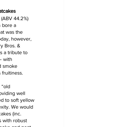
atcakes
 (ABV 44.2%) 
h bore a 
eat was the 
today, however, 
y Bros. & 
is a tribute to 
– with 
nd smoke 
fruitiness. 
“old 
oviding well 
 to soft yellow 
lexity. We would 
cakes (inc. 
 with robust 