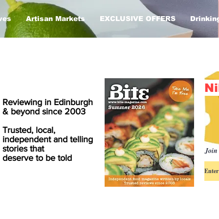
ves
Artisan Markets
EXCLUSIVE OFFERS
Drinkin
Ni
Reviewing in Edinburgh
& beyond since 2003
Trusted, local,
independent and telling
stories that
Join 
deserve to be told