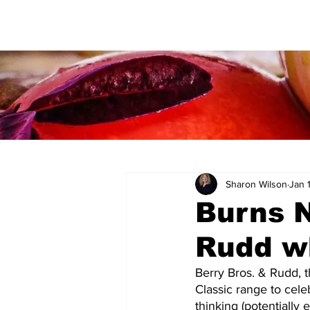
Sharon Wilson
Jan 
Burns N
Rudd w
Berry Bros. & Rudd, t
Classic range to cele
thinking (potentially 