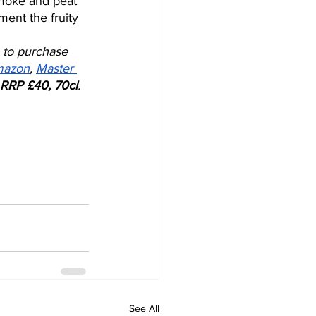
smoke and peat 
ent the fruity 
 to purchase 
azon
, 
Master 
RRP £40, 70cl
.
See All