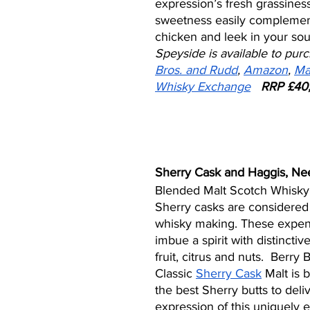
expression’s fresh grassines
sweetness easily complemen
chicken and leek in your sou
Speyside is available to purc
Bros. and Rudd
, 
Amazon
, 
Ma
Whisky Exchange
RRP £40,
Sherry Cask and Haggis, Nee
Blended Malt Scotch Whisky
Sherry casks are considered 
whisky making. These expens
imbue a spirit with distinctiv
fruit, citrus and nuts.  Berry
Classic 
Sherry Cask
 Malt is 
the best Sherry butts to deli
expression of this uniquely e