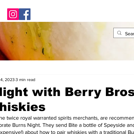
14, 2023
3 min read
ight with Berry Bros
hiskies
he twice royal warranted spirits merchants, are recommend
brate Burns Night. They send Bite a bottle of Speyside and
expensive!) about how to pair whiskies with a traditional B