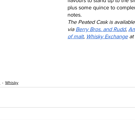
flavours to stand up to the 
plus some quince to complem
notes. 
The Peated Cask is available
via 
Berry Bros. and Rudd
, 
Am
of malt
, 
Whisky Exchange
 at 
s
Whisky