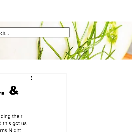
. &
ing their  
 this got us 
urns Night 