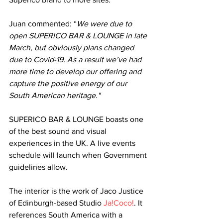
Juan commented: “
We were due to 
open SUPERICO BAR & LOUNGE in late 
March, but obviously plans changed 
due to Covid-19. As a result we’ve had 
more time to develop our offering and 
capture the positive energy of our 
South American heritage."
SUPERICO BAR & LOUNGE boasts one 
of the best sound and visual 
experiences in the UK. A live events 
schedule will launch when Government 
guidelines allow. 
The interior is the work of Jaco Justice 
of Edinburgh-based Studio 
Ja!Coco!
. It 
references South America with a 