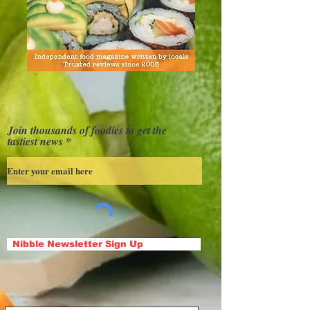
Join thousands of foodies to get the
tastiest news
Nibble Newsletter Sign Up