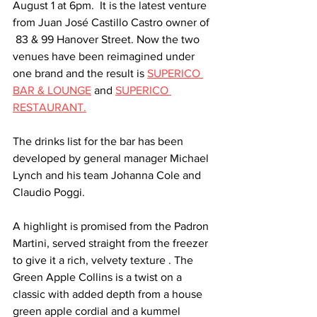
August 1 at 6pm.  It is the latest venture 
from Juan José Castillo Castro owner of 
 83 & 99 Hanover Street. Now the two 
venues have been reimagined under 
one brand and the result is 
SUPERICO 
BAR & LOUNGE
 and 
SUPERICO 
RESTAURANT.
The drinks list for the bar has been 
developed by general manager Michael 
Lynch and his team Johanna Cole and 
Claudio Poggi.
A highlight is promised from the Padron 
Martini, served straight from the freezer 
to give it a rich, velvety texture . The 
Green Apple Collins is a twist on a 
classic with added depth from a house 
green apple cordial and a kummel 