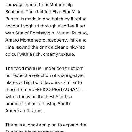
caraway liqueur from Mothership 
Scotland. The clarified Five Star Milk 
Punch, is made in one batch by filtering 
coconut yoghurt through a coffee filter 
with Star of Bombay gin, Martini Rubino, 
Amaro Montenegro, raspberry, milk and 
lime leaving the drink a clear pinky-red 
colour with a rich, creamy texture.
The food menu is 'under construction' 
but expect a selection of sharing-style 
plates of big, bold flavours - similar to 
those from SUPERICO RESTAURANT – 
with a focus on the best Scottish 
produce enhanced using South 
American flavours. 
There is a long-term plan to expand the 
Superico brand to more sites.