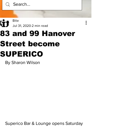
Bite
Jul 31, 2020
2 min read
83 and 99 Hanover
Street become
SUPERICO
By Sharon Wilson
Superico Bar & Lounge opens Saturday 