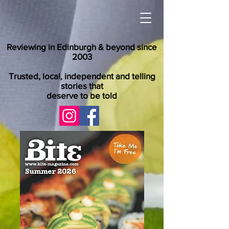
Reviewing in Edinburgh & beyond since
2003
Trusted, local, independent and telling
stories that
deserve to be told